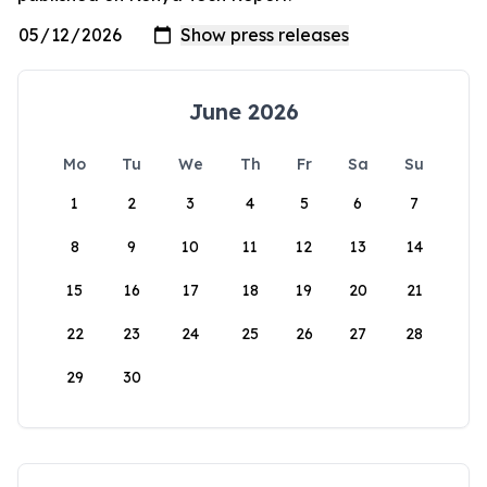
June 2026
Mo
Tu
We
Th
Fr
Sa
Su
1
2
3
4
5
6
7
8
9
10
11
12
13
14
15
16
17
18
19
20
21
22
23
24
25
26
27
28
29
30