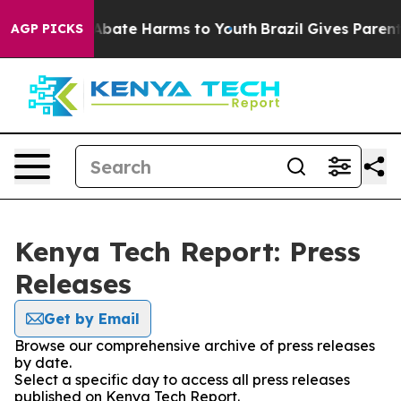
ion Fund to Abate Harms to Youth
Brazil Gives Parents 
AGP PICKS
Kenya Tech Report: Press
Releases
Get by Email
Browse our comprehensive archive of press releases
by date.
Select a specific day to access all press releases
published on Kenya Tech Report.