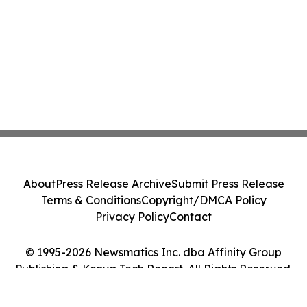
About
Press Release Archive
Submit Press Release
Terms & Conditions
Copyright/DMCA Policy
Privacy Policy
Contact
© 1995-2026 Newsmatics Inc. dba Affinity Group
Publishing & Kenya Tech Report. All Rights Reserved.
Cookie Settings / Your Privacy Choices