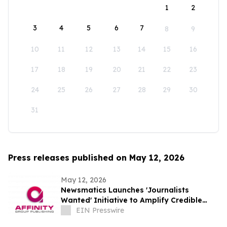
1
2
3
4
5
6
7
8
9
10
11
12
13
14
15
16
17
18
19
20
21
22
23
24
25
26
27
28
29
30
31
Press releases published on May 12, 2026
May 12, 2026
Newsmatics Launches 'Journalists
Wanted' Initiative to Amplify Credible
Journalism and Expand Audience Reach
EIN Presswire