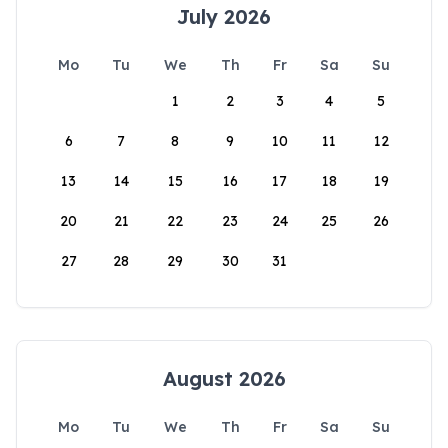
July 2026
Mo
Tu
We
Th
Fr
Sa
Su
1
2
3
4
5
6
7
8
9
10
11
12
13
14
15
16
17
18
19
20
21
22
23
24
25
26
27
28
29
30
31
August 2026
Mo
Tu
We
Th
Fr
Sa
Su