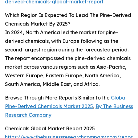
derived-chemicals-global-market-report
Which Region Is Expected To Lead The Pine-Derived
Chemicals Market By 2025?
In 2024, North America led the market for pine-
derived chemicals, with Europe following as the
second largest region during the forecasted period.
The report encompassed the pine-derived chemicals
market across various regions such as Asia-Pacific,
Western Europe, Eastern Europe, North America,
South America, Middle East, and Africa.
Browse Through More Reports Similar to the
Global
Pine-Derived Chemicals Market 2025
,
By The Business
Research Company
Chemicals Global Market Report 2025
https://www.thebusinessresearchcompany.com/report/