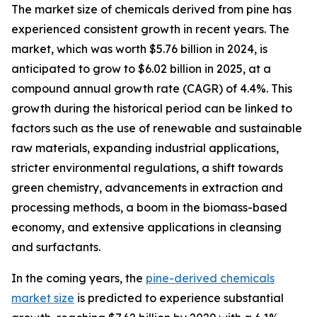
The market size of chemicals derived from pine has
experienced consistent growth in recent years. The
market, which was worth $5.76 billion in 2024, is
anticipated to grow to $6.02 billion in 2025, at a
compound annual growth rate (CAGR) of 4.4%. This
growth during the historical period can be linked to
factors such as the use of renewable and sustainable
raw materials, expanding industrial applications,
stricter environmental regulations, a shift towards
green chemistry, advancements in extraction and
processing methods, a boom in the biomass-based
economy, and extensive applications in cleansing
and surfactants.
In the coming years, the
pine-derived chemicals
market size
is predicted to experience substantial