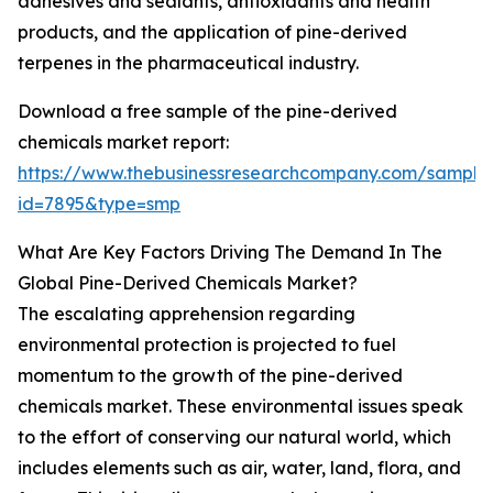
adhesives and sealants, antioxidants and health
products, and the application of pine-derived
terpenes in the pharmaceutical industry.
Download a free sample of the pine-derived
chemicals market report:
https://www.thebusinessresearchcompany.com/sample
id=7895&type=smp
What Are Key Factors Driving The Demand In The
Global Pine-Derived Chemicals Market?
The escalating apprehension regarding
environmental protection is projected to fuel
momentum to the growth of the pine-derived
chemicals market. These environmental issues speak
to the effort of conserving our natural world, which
includes elements such as air, water, land, flora, and