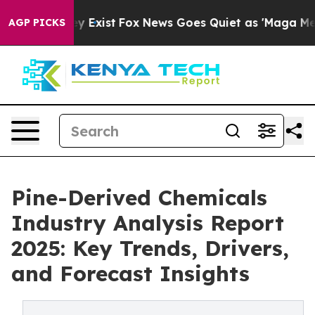
f They Exist
Fox News Goes Quiet as 'Maga Media Pipel
AGP PICKS
Pine-Derived Chemicals
Industry Analysis Report
2025: Key Trends, Drivers,
and Forecast Insights