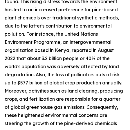
fauna. This rising distress towards the environment
has led to an increased preference for pine-based
plant chemicals over traditional synthetic methods,
due to the latter's contribution to environmental
pollution. For instance, the United Nations
Environment Programme, an intergovernmental
organization based in Kenya, reported in August
2022 that about 3.2 billion people or 40% of the
world's population was adversely affected by land
degradation. Also, the loss of pollinators puts at risk
up to $577 billion of global crop production annually.
Moreover, activities such as land clearing, producing
crops, and fertilization are responsible for a quarter
of global greenhouse gas emissions. Consequently,
these heightened environmental concerns are
steering the growth of the pine-derived chemicals