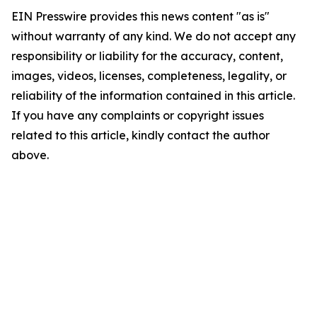
EIN Presswire provides this news content "as is"
without warranty of any kind. We do not accept any
responsibility or liability for the accuracy, content,
images, videos, licenses, completeness, legality, or
reliability of the information contained in this article.
If you have any complaints or copyright issues
related to this article, kindly contact the author
above.