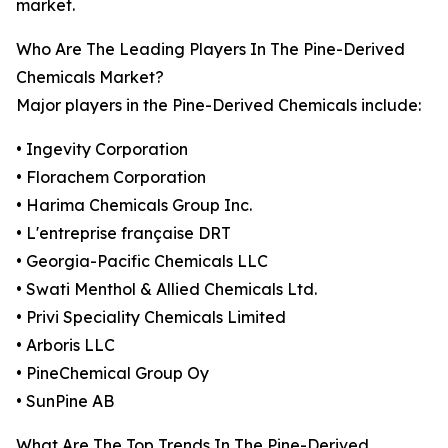
market.
Who Are The Leading Players In The Pine-Derived
Chemicals Market?
Major players in the Pine-Derived Chemicals include:
• Ingevity Corporation
• Florachem Corporation
• Harima Chemicals Group Inc.
• L'entreprise française DRT
• Georgia-Pacific Chemicals LLC
• Swati Menthol & Allied Chemicals Ltd.
• Privi Speciality Chemicals Limited
• Arboris LLC
• PineChemical Group Oy
• SunPine AB
What Are The Top Trends In The Pine-Derived