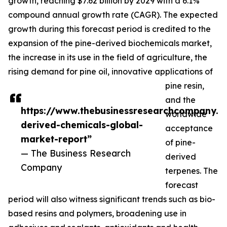
growth, reaching $7.62 billion by 2029 with a 6.1%
compound annual growth rate (CAGR). The expected
growth during this forecast period is credited to the
expansion of the pine-derived biochemicals market,
the increase in its use in the field of agriculture, the
rising demand for pine oil, innovative applications of
pine resin,
and the
https://www.thebusinessresearchcompany.c
worldwide
derived-chemicals-global-
acceptance
market-report”
of pine-
— The Business Research
derived
Company
terpenes. The
forecast
period will also witness significant trends such as bio-
based resins and polymers, broadening use in