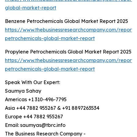
global-market-report
Benzene Petrochemicals Global Market Report 2025
https://www.thebusinessresearchcompany.com/report
petrochemicals-global-market-report
Propylene Petrochemicals Global Market Report 2025
https://www.thebusinessresearchcompany.com/report/
petrochemicals-global-market-report
Speak With Our Expert:
Saumya Sahay
Americas +1 310-496-7795
Asia +44 7882 955267 & +91 8897263534
Europe +44 7882 955267
Email: saumyas@tbrc.info
The Business Research Company -