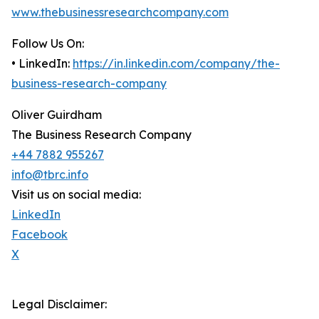
www.thebusinessresearchcompany.com
Follow Us On:
• LinkedIn:
https://in.linkedin.com/company/the-
business-research-company
Oliver Guirdham
The Business Research Company
+44 7882 955267
info@tbrc.info
Visit us on social media:
LinkedIn
Facebook
X
Legal Disclaimer: