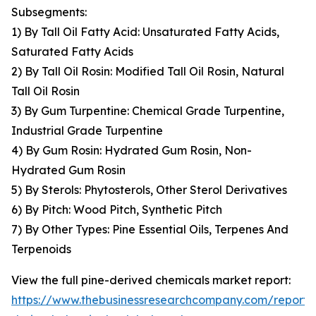
Subsegments:
1) By Tall Oil Fatty Acid: Unsaturated Fatty Acids,
Saturated Fatty Acids
2) By Tall Oil Rosin: Modified Tall Oil Rosin, Natural
Tall Oil Rosin
3) By Gum Turpentine: Chemical Grade Turpentine,
Industrial Grade Turpentine
4) By Gum Rosin: Hydrated Gum Rosin, Non-
Hydrated Gum Rosin
5) By Sterols: Phytosterols, Other Sterol Derivatives
6) By Pitch: Wood Pitch, Synthetic Pitch
7) By Other Types: Pine Essential Oils, Terpenes And
Terpenoids
View the full pine-derived chemicals market report:
https://www.thebusinessresearchcompany.com/report/