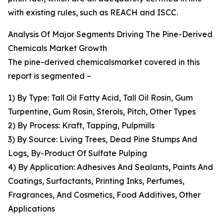
with existing rules, such as REACH and ISCC.
Analysis Of Major Segments Driving The Pine-Derived
Chemicals Market Growth
The pine-derived chemicalsmarket covered in this
report is segmented –
1) By Type: Tall Oil Fatty Acid, Tall Oil Rosin, Gum
Turpentine, Gum Rosin, Sterols, Pitch, Other Types
2) By Process: Kraft, Tapping, Pulpmills
3) By Source: Living Trees, Dead Pine Stumps And
Logs, By-Product Of Sulfate Pulping
4) By Application: Adhesives And Sealants, Paints And
Coatings, Surfactants, Printing Inks, Perfumes,
Fragrances, And Cosmetics, Food Additives, Other
Applications