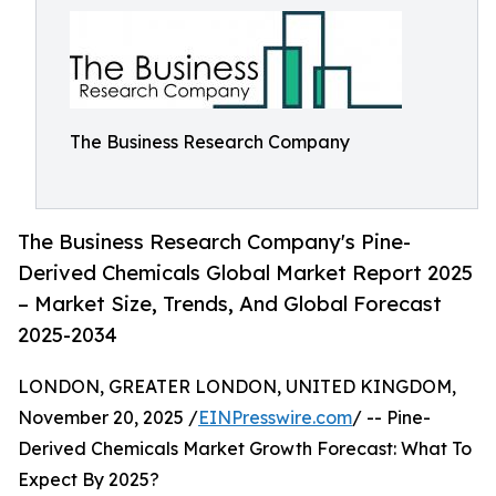
The Business Research Company
The Business Research Company's Pine-
Derived Chemicals Global Market Report 2025
– Market Size, Trends, And Global Forecast
2025-2034
LONDON, GREATER LONDON, UNITED KINGDOM,
November 20, 2025 /
EINPresswire.com
/ -- Pine-
Derived Chemicals Market Growth Forecast: What To
Expect By 2025?