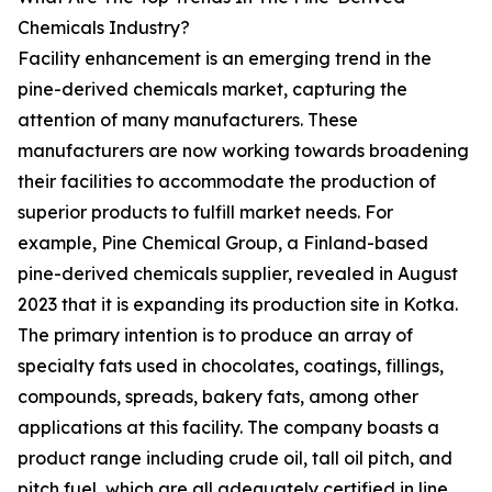
Chemicals Industry?
Facility enhancement is an emerging trend in the
pine-derived chemicals market, capturing the
attention of many manufacturers. These
manufacturers are now working towards broadening
their facilities to accommodate the production of
superior products to fulfill market needs. For
example, Pine Chemical Group, a Finland-based
pine-derived chemicals supplier, revealed in August
2023 that it is expanding its production site in Kotka.
The primary intention is to produce an array of
specialty fats used in chocolates, coatings, fillings,
compounds, spreads, bakery fats, among other
applications at this facility. The company boasts a
product range including crude oil, tall oil pitch, and
pitch fuel, which are all adequately certified in line