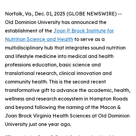
Norfolk, Va., Dec. 01, 2025 (GLOBE NEWSWIRE) --
Old Dominion University has announced the
establishment of the
Joan P. Brock Institute for
Nutrition Science and Health
to serve as a
multidisciplinary hub that integrates sound nutrition
and lifestyle medicine into medical and health
professions education, basic science and
translational research, clinical innovation and
community health. This is the second recent
transformative gift to advance the academic, health,
wellness and research ecosystem in Hampton Roads
and beyond following the naming of the Macon &
Joan Brock Virginia Health Sciences at Old Dominion
University just one year ago.