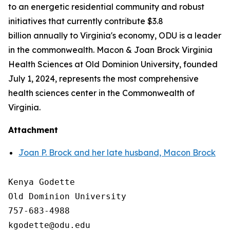
to an energetic residential community and robust
initiatives that currently contribute $3.8
billion annually to Virginia's economy, ODU is a leader
in the commonwealth. Macon & Joan Brock Virginia
Health Sciences at Old Dominion University, founded
July 1, 2024, represents the most comprehensive
health sciences center in the Commonwealth of
Virginia.
Attachment
Joan P. Brock and her late husband, Macon Brock
Kenya Godette

Old Dominion University

757-683-4988
