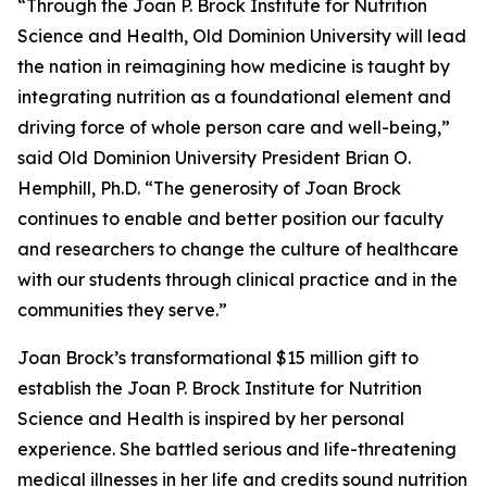
“Through the Joan P. Brock Institute for Nutrition
Science and Health, Old Dominion University will lead
the nation in reimagining how medicine is taught by
integrating nutrition as a foundational element and
driving force of whole person care and well-being,”
said Old Dominion University President Brian O.
Hemphill, Ph.D. “The generosity of Joan Brock
continues to enable and better position our faculty
and researchers to change the culture of healthcare
with our students through clinical practice and in the
communities they serve.”
Joan Brock’s transformational $15 million gift to
establish the Joan P. Brock Institute for Nutrition
Science and Health is inspired by her personal
experience. She battled serious and life-threatening
medical illnesses in her life and credits sound nutrition