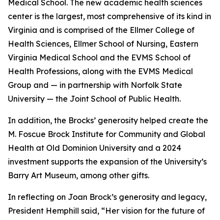
Medical School. The new academic health sciences
center is the largest, most comprehensive of its kind in
Virginia and is comprised of the Ellmer College of
Health Sciences, Ellmer School of Nursing, Eastern
Virginia Medical School and the EVMS School of
Health Professions, along with the EVMS Medical
Group and — in partnership with Norfolk State
University — the Joint School of Public Health.
In addition, the Brocks’ generosity helped create the
M. Foscue Brock Institute for Community and Global
Health at Old Dominion University and a 2024
investment supports the expansion of the University’s
Barry Art Museum, among other gifts.
In reflecting on Joan Brock’s generosity and legacy,
President Hemphill said, “Her vision for the future of