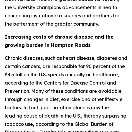
the University champions advancements in health
connecting institutional resources and partners for
the betterment of the greater community.
Increasing costs of chronic disease and the
growing burden in Hampton Roads
Chronic diseases, such as heart disease, diabetes and
certain cancers, are responsible for 90 percent of the
$4.5 trillion the U.S. spends annually on healthcare,
according to the Centers for Disease Control and
Prevention. Many of these conditions are avoidable
through changes in diet, exercise and other lifestyle
factors. In fact, poor nutrition alone is now the
leading cause of death in the U.S., thereby surpassing
tobacco use, according to the Global Burden of