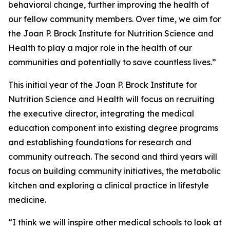
behavioral change, further improving the health of
our fellow community members. Over time, we aim for
the Joan P. Brock Institute for Nutrition Science and
Health to play a major role in the health of our
communities and potentially to save countless lives.”
This initial year of the Joan P. Brock Institute for
Nutrition Science and Health will focus on recruiting
the executive director, integrating the medical
education component into existing degree programs
and establishing foundations for research and
community outreach. The second and third years will
focus on building community initiatives, the metabolic
kitchen and exploring a clinical practice in lifestyle
medicine.
“I think we will inspire other medical schools to look at