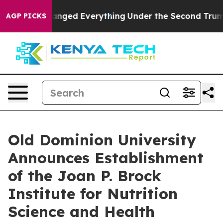
 it Changed Everything
Under the Second Trump Admin
AGP PICKS
Old Dominion University
Announces Establishment
of the Joan P. Brock
Institute for Nutrition
Science and Health