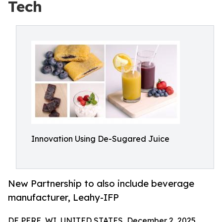
Tech
Innovation Using De-Sugared Juice
New Partnership to also include beverage
manufacturer, Leahy-IFP
DE PERE, WI, UNITED STATES, December 2, 2025