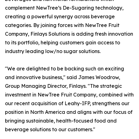
complement NewTree’s De-Sugaring technology,
creating a powerful synergy across beverage
categories. By joining forces with NewTree Fruit
Company, Finlays Solutions is adding fresh innovation
to its portfolio, helping customers gain access to
industry leading low/no sugar solutions.
"We are delighted to be backing such an exciting
and innovative business," said James Woodrow,
Group Managing Director, Finlays. "The strategic
investment in NewTree Fruit Company, combined with
our recent acquisition of Leahy-IFP, strengthens our
position in North America and aligns with our focus of
bringing sustainable, health-focused food and
beverage solutions to our customers."