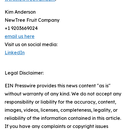
Kim Anderson
NewTree Fruit Company
+1 9203669024
email us here
Visit us on social media:
LinkedIn
Legal Disclaimer:
EIN Presswire provides this news content "as is"
without warranty of any kind. We do not accept any
responsibility or liability for the accuracy, content,
images, videos, licenses, completeness, legality, or
reliability of the information contained in this article.
If you have any complaints or copyright issues