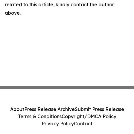
related to this article, kindly contact the author
above.
About
Press Release Archive
Submit Press Release
Terms & Conditions
Copyright/DMCA Policy
Privacy Policy
Contact