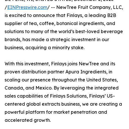
/
EINPresswire.com
/ -- NewTree Fruit Company, LLC,
is excited to announce that Finlays, a leading B2B
supplier of tea, coffee, botanical ingredients, and
solutions to many of the world’s best-loved beverage
brands, has made a strategic investment in our
business, acquiring a minority stake.
With this investment, Finlays joins NewTree and its
proven distribution partner Apura Ingredients, in
scaling our presence throughout the United States,
Canada, and Mexico. By leveraging the integrated
sales capabilities of Finlays Solutions, Finlays’ US-
centered global extracts business, we are creating a
powerful platform for market penetration and
accelerated growth.