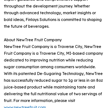
throughout the development journey. Whether
through advanced technology, market insights or
bold ideas, Finlays Solutions is committed to shaping
the future of beverages.
About NewTree Fruit Company
NewTree Fruit Company is a Traverse City, NewTree
Fruit Company is a Traverse City, MI-based company
dedicated to improving nutrition while reducing
sugar consumption among consumers worldwide.
With its patented De-Sugaring Technology, NewTree
has successfully reduced sugar to 1g or less in an 8oz
juice-based product while maintaining taste and
delivering the full nutritional value of two servings of
fruit. For more information, please visit
www.newtreefruit.com
.