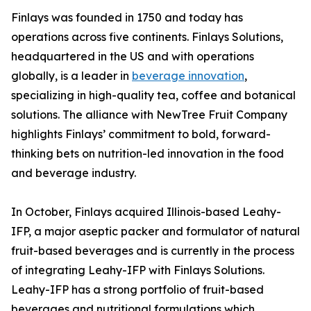
Finlays was founded in 1750 and today has
operations across five continents. Finlays Solutions,
headquartered in the US and with operations
globally, is a leader in
beverage innovation
,
specializing in high-quality tea, coffee and botanical
solutions. The alliance with NewTree Fruit Company
highlights Finlays’ commitment to bold, forward-
thinking bets on nutrition-led innovation in the food
and beverage industry.
In October, Finlays acquired Illinois-based Leahy-
IFP, a major aseptic packer and formulator of natural
fruit-based beverages and is currently in the process
of integrating Leahy-IFP with Finlays Solutions.
Leahy-IFP has a strong portfolio of fruit-based
beverages and nutritional formulations which