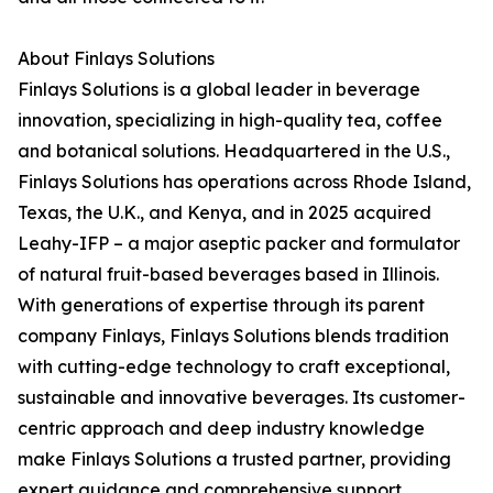
About Finlays Solutions
Finlays Solutions is a global leader in beverage
innovation, specializing in high-quality tea, coffee
and botanical solutions. Headquartered in the U.S.,
Finlays Solutions has operations across Rhode Island,
Texas, the U.K., and Kenya, and in 2025 acquired
Leahy-IFP – a major aseptic packer and formulator
of natural fruit-based beverages based in Illinois.
With generations of expertise through its parent
company Finlays, Finlays Solutions blends tradition
with cutting-edge technology to craft exceptional,
sustainable and innovative beverages. Its customer-
centric approach and deep industry knowledge
make Finlays Solutions a trusted partner, providing
expert guidance and comprehensive support