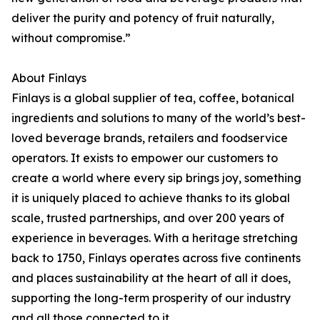
deliver the purity and potency of fruit naturally,
without compromise.”
About Finlays
Finlays is a global supplier of tea, coffee, botanical
ingredients and solutions to many of the world’s best-
loved beverage brands, retailers and foodservice
operators. It exists to empower our customers to
create a world where every sip brings joy, something
it is uniquely placed to achieve thanks to its global
scale, trusted partnerships, and over 200 years of
experience in beverages. With a heritage stretching
back to 1750, Finlays operates across five continents
and places sustainability at the heart of all it does,
supporting the long-term prosperity of our industry
and all those connected to it.