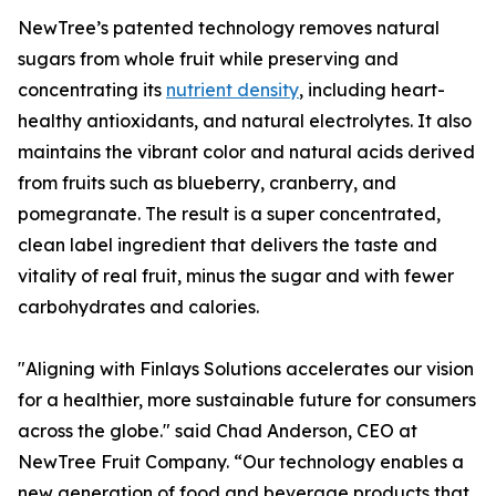
NewTree’s patented technology removes natural
sugars from whole fruit while preserving and
concentrating its
nutrient density
, including heart-
healthy antioxidants, and natural electrolytes. It also
maintains the vibrant color and natural acids derived
from fruits such as blueberry, cranberry, and
pomegranate. The result is a super concentrated,
clean label ingredient that delivers the taste and
vitality of real fruit, minus the sugar and with fewer
carbohydrates and calories.
"Aligning with Finlays Solutions accelerates our vision
for a healthier, more sustainable future for consumers
across the globe." said Chad Anderson, CEO at
NewTree Fruit Company. “Our technology enables a
new generation of food and beverage products that