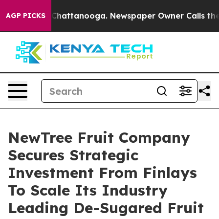
haos in Chattanooga. Newspaper Owner Calls the Peop
AGP PICKS
NewTree Fruit Company
Secures Strategic
Investment From Finlays
To Scale Its Industry
Leading De-Sugared Fruit