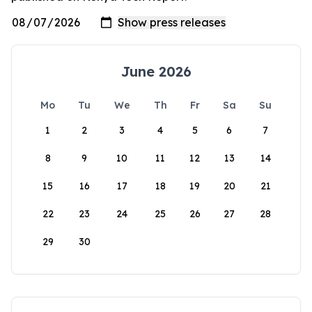
June 2026
Mo
Tu
We
Th
Fr
Sa
Su
1
2
3
4
5
6
7
8
9
10
11
12
13
14
15
16
17
18
19
20
21
22
23
24
25
26
27
28
29
30