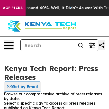
a Floor Around 40%. Well, it Didn’t
As war With Iran
AGP PICKS
Kenya Tech Report: Press
Releases
Get by Email
Browse our comprehensive archive of press releases
by date.
Select a specific day to access all press releases
published on Kenya Tech Report.