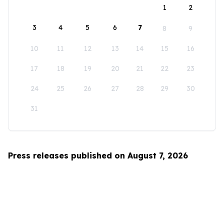
1
2
3
4
5
6
7
8
9
10
11
12
13
14
15
16
17
18
19
20
21
22
23
24
25
26
27
28
29
30
31
Press releases published on August 7, 2026