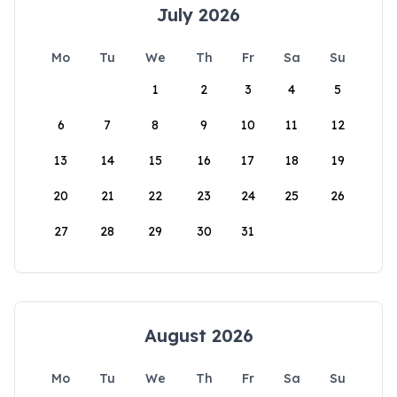
July 2026
Mo
Tu
We
Th
Fr
Sa
Su
1
2
3
4
5
6
7
8
9
10
11
12
13
14
15
16
17
18
19
20
21
22
23
24
25
26
27
28
29
30
31
August 2026
Mo
Tu
We
Th
Fr
Sa
Su