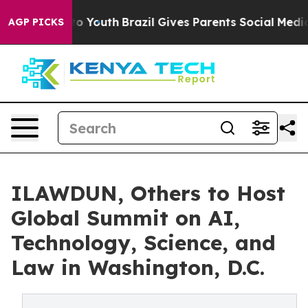
e Harms to Youth
Brazil Gives Parents Social Media Con
AGP PICKS
ILAWDUN, Others to Host
Global Summit on AI,
Technology, Science, and
Law in Washington, D.C.