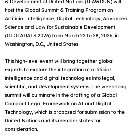
& Development of United Nations (ILAWDUN) will
host the Global Summit & Training Program on
Artificial Intelligence, Digital Technology, Advanced
Science and Law for Sustainable Development
(GLOTADALS 2026) from March 22 to 28, 2026, in
Washington, D.C., United States.
This high-level event will bring together global
experts to explore the integration of artificial
intelligence and digital technologies into legal,
scientific, and development systems. The week-long
summit will culminate in the drafting of a Global
Compact Legal Framework on AI and Digital
Technology, which is proposed for submission to the
United Nations and its member states for
consideration.