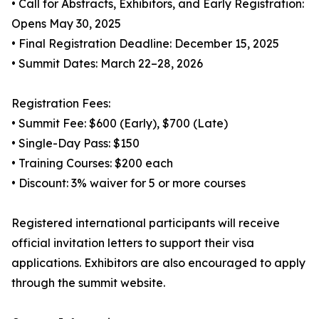
• Call for Abstracts, Exhibitors, and Early Registration:
Opens May 30, 2025
• Final Registration Deadline: December 15, 2025
• Summit Dates: March 22–28, 2026
Registration Fees:
• Summit Fee: $600 (Early), $700 (Late)
• Single-Day Pass: $150
• Training Courses: $200 each
• Discount: 3% waiver for 5 or more courses
Registered international participants will receive
official invitation letters to support their visa
applications. Exhibitors are also encouraged to apply
through the summit website.