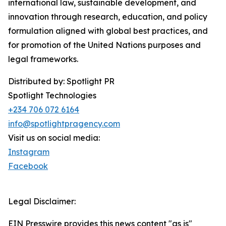
international law, sustainable development, and
innovation through research, education, and policy
formulation aligned with global best practices, and
for promotion of the United Nations purposes and
legal frameworks.
Distributed by: Spotlight PR
Spotlight Technologies
+234 706 072 6164
info@spotlightpragency.com
Visit us on social media:
Instagram
Facebook
Legal Disclaimer:
EIN Presswire provides this news content "as is"