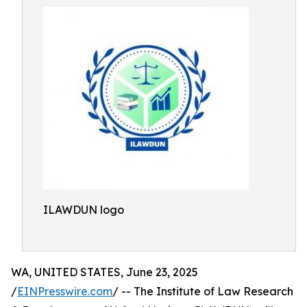
ILAWDUN logo
WA, UNITED STATES, June 23, 2025
/
EINPresswire.com
/ -- The Institute of Law Research