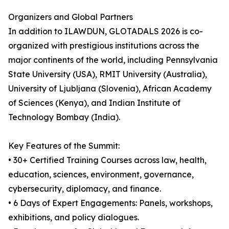
Organizers and Global Partners
In addition to ILAWDUN, GLOTADALS 2026 is co-
organized with prestigious institutions across the
major continents of the world, including Pennsylvania
State University (USA), RMIT University (Australia),
University of Ljubljana (Slovenia), African Academy
of Sciences (Kenya), and Indian Institute of
Technology Bombay (India).
Key Features of the Summit:
• 30+ Certified Training Courses across law, health,
education, sciences, environment, governance,
cybersecurity, diplomacy, and finance.
• 6 Days of Expert Engagements: Panels, workshops,
exhibitions, and policy dialogues.