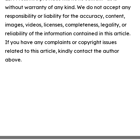
without warranty of any kind. We do not accept any
responsibility or liability for the accuracy, content,
images, videos, licenses, completeness, legality, or
reliability of the information contained in this article.
If you have any complaints or copyright issues
related to this article, kindly contact the author
above.