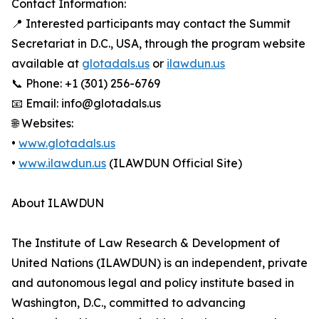
Contact Information:
📍 Interested participants may contact the Summit
Secretariat in D.C., USA, through the program website
available at
glotadals.us
or
ilawdun.us
📞 Phone: +1 (301) 256-6769
📧 Email: info@glotadals.us
🌐 Websites:
•
www.glotadals.us
•
www.ilawdun.us
(ILAWDUN Official Site)
About ILAWDUN
The Institute of Law Research & Development of
United Nations (ILAWDUN) is an independent, private
and autonomous legal and policy institute based in
Washington, D.C., committed to advancing