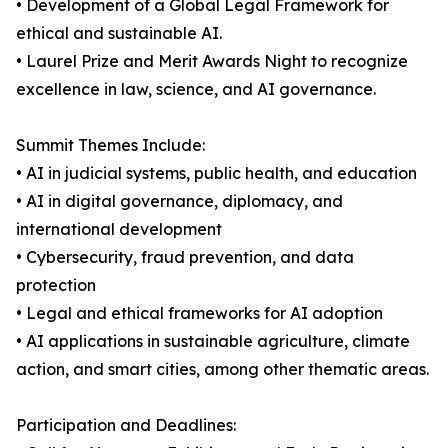
• Development of a Global Legal Framework for
ethical and sustainable AI.
• Laurel Prize and Merit Awards Night to recognize
excellence in law, science, and AI governance.
Summit Themes Include:
• AI in judicial systems, public health, and education
• AI in digital governance, diplomacy, and
international development
• Cybersecurity, fraud prevention, and data
protection
• Legal and ethical frameworks for AI adoption
• AI applications in sustainable agriculture, climate
action, and smart cities, among other thematic areas.
Participation and Deadlines: