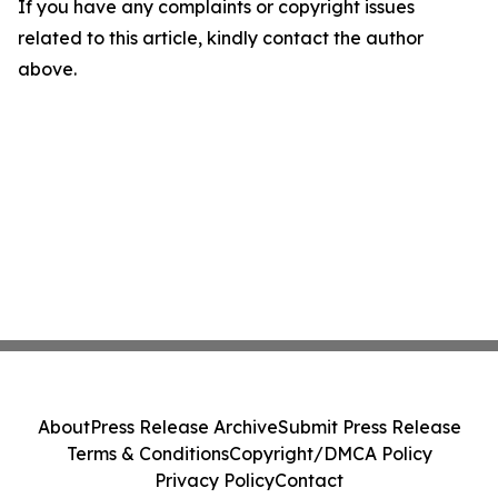
If you have any complaints or copyright issues
related to this article, kindly contact the author
above.
About
Press Release Archive
Submit Press Release
Terms & Conditions
Copyright/DMCA Policy
Privacy Policy
Contact