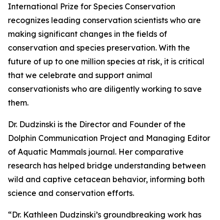
International Prize for Species Conservation
recognizes leading conservation scientists who are
making significant changes in the fields of
conservation and species preservation. With the
future of up to one million species at risk, it is critical
that we celebrate and support animal
conservationists who are diligently working to save
them.
Dr. Dudzinski is the Director and Founder of the
Dolphin Communication Project and Managing Editor
of Aquatic Mammals journal. Her comparative
research has helped bridge understanding between
wild and captive cetacean behavior, informing both
science and conservation efforts.
“Dr. Kathleen Dudzinski’s groundbreaking work has