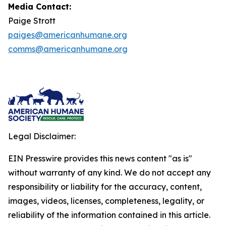
Media Contact:
Paige Strott
paiges@americanhumane.org
comms@americanhumane.org
Legal Disclaimer:
EIN Presswire provides this news content "as is"
without warranty of any kind. We do not accept any
responsibility or liability for the accuracy, content,
images, videos, licenses, completeness, legality, or
reliability of the information contained in this article.