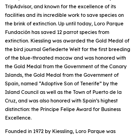
TripAdvisor, and known for the excellence of its
facilities and its incredible work to save species on
the brink of extinction. Up until today, Loro Parque
Fundación has saved 12 parrot species from
extinction. Kiessling was awarded the Gold Medal of
the bird journal
Gefiederte
Welt
for the first breeding
of the blue-throated macaw and was honored with
the Gold Medal from the Government of the Canary
Islands, the Gold Medal from the Government of
Spain, named “Adoptive Son of Tenerife” by the
Island Council as well as the Town of Puerto de la
Cruz, and was also honored with Spain’s highest
distinction: the Principe Felipe Award for Business
Excellence.
Founded in 1972 by Kiessling, Loro Parque was