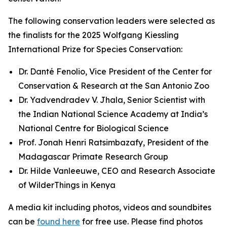
The following conservation leaders were selected as
the finalists for the 2025 Wolfgang Kiessling
International Prize for Species Conservation:
Dr. Danté Fenolio, Vice President of the Center for
Conservation & Research at the San Antonio Zoo
Dr. Yadvendradev V. Jhala, Senior Scientist with
the Indian National Science Academy at India’s
National Centre for Biological Science
Prof. Jonah Henri Ratsimbazafy, President of the
Madagascar Primate Research Group
Dr. Hilde Vanleeuwe, CEO and Research Associate
of WilderThings in Kenya
A media kit including photos, videos and soundbites
can be
found here
for free use. Please find photos