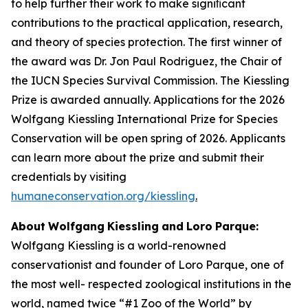
to help further their work to make signiﬁcant
contributions to the practical application, research,
and theory of species protection. The first winner of
the award was Dr. Jon Paul Rodriguez, the Chair of
the IUCN Species Survival Commission. The Kiessling
Prize is awarded annually. Applications for the 2026
Wolfgang Kiessling International Prize for Species
Conservation will be open spring of 2026. Applicants
can learn more about the prize and submit their
credentials by visiting
humaneconservation.org/kiessling
.
About
Wolfgang
Kiessling
and
Loro
Parque:
Wolfgang Kiessling is a world-renowned
conservationist and founder of Loro Parque, one of
the most well- respected zoological institutions in the
world, named twice “#1 Zoo of the World” by