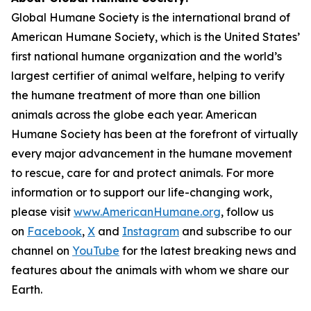
Global Humane Society is the international brand of
American Humane Society, which is the United States’
first national humane organization and the world’s
largest certifier of animal welfare, helping to verify
the humane treatment of more than one billion
animals across the globe each year. American
Humane Society has been at the forefront of virtually
every major advancement in the humane movement
to rescue, care for and protect animals. For more
information or to support our life-changing work,
please visit
www.AmericanHumane.org
, follow us
on
Facebook
,
X
and
Instagram
and subscribe to our
channel on
YouTube
for the latest breaking news and
features about the animals with whom we share our
Earth.