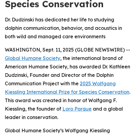
Species Conservation
Dr. Dudzinski has dedicated her life to studying
dolphin communication, behavior, and acoustics in
both wild and managed care environments
WASHINGTON, Sept. 11, 2025 (GLOBE NEWSWIRE) --
Global Humane Society
, the international brand of
American Humane Society, has awarded Dr. Kathleen
Dudzinski, Founder and Director of the Dolphin
Communication Project with the
2025 Wolfgang
Kiessling International Prize for Species Conservation
.
This award was created in honor of Wolfgang F.
Kiessling, the founder of
Loro Parque
and a global
leader in conservation.
Global Humane Society’s Wolfgang Kiessling