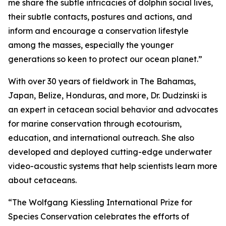
me share the subtle intricacies of dolphin social lives,
their subtle contacts, postures and actions, and
inform and encourage a conservation lifestyle
among the masses, especially the younger
generations so keen to protect our ocean planet.”
With over 30 years of fieldwork in The Bahamas,
Japan, Belize, Honduras, and more, Dr. Dudzinski is
an expert in cetacean social behavior and advocates
for marine conservation through ecotourism,
education, and international outreach. She also
developed and deployed cutting-edge underwater
video-acoustic systems that help scientists learn more
about cetaceans.
“The Wolfgang Kiessling International Prize for
Species Conservation celebrates the efforts of