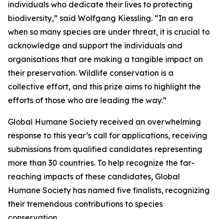
individuals who dedicate their lives to protecting
biodiversity,” said Wolfgang Kiessling. “In an era
when so many species are under threat, it is crucial to
acknowledge and support the individuals and
organisations that are making a tangible impact on
their preservation. Wildlife conservation is a
collective effort, and this prize aims to highlight the
efforts of those who are leading the way.”
Global Humane Society received an overwhelming
response to this year’s call for applications, receiving
submissions from qualified candidates representing
more than 30 countries. To help recognize the far-
reaching impacts of these candidates, Global
Humane Society has named five finalists, recognizing
their tremendous contributions to species
conservation.