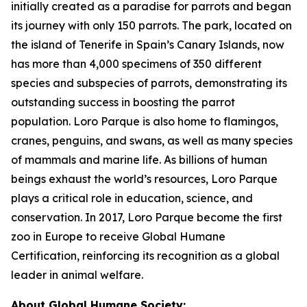
initially created as a paradise for parrots and began
its journey with only 150 parrots. The park, located on
the island of Tenerife in Spain’s Canary Islands, now
has more than 4,000 specimens of 350 different
species and subspecies of parrots, demonstrating its
outstanding success in boosting the parrot
population. Loro Parque is also home to flamingos,
cranes, penguins, and swans, as well as many species
of mammals and marine life. As billions of human
beings exhaust the world’s resources, Loro Parque
plays a critical role in education, science, and
conservation. In 2017, Loro Parque become the first
zoo in Europe to receive Global Humane
Certification, reinforcing its recognition as a global
leader in animal welfare.
About Global Humane Society: