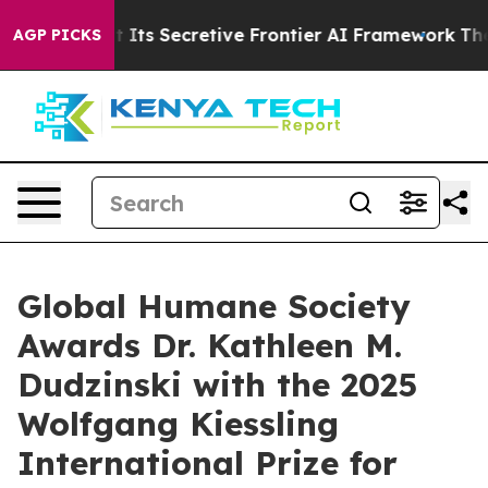
About Its Secretive Frontier AI Framework
The Cyclo
AGP PICKS
Global Humane Society
Awards Dr. Kathleen M.
Dudzinski with the 2025
Wolfgang Kiessling
International Prize for