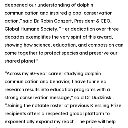
deepened our understanding of dolphin
communication and inspired global conservation
action,” said Dr. Robin Ganzert, President & CEO,
Global Humane Society. “Her dedication over three
decades exemplifies the very spirit of this award,
showing how science, education, and compassion can
come together to protect species and preserve our
shared planet.”
“Across my 30-year career studying dolphin
communication and behavior, I have funneled
research results into education programs with a
strong conservation message,” said Dr. Dudzinski.
“Joining the notable roster of previous Kiessling Prize
recipients offers a respected global platform to
exponentially expand my reach. The prize will help