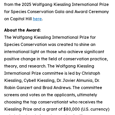
from the 2025 Wolfgang Kiessling International Prize
for Species Conservation Gala and Award Ceremony
on Capitol Hill
here
.
About
the
Award:
The Wolfgang Kiessling International Prize for
Species Conservation was created to shine an
international light on those who achieve signiﬁcant
positive change in the ﬁeld of conservation practice,
theory, and research. The Wolfgang Kiessling
International Prize committee is led by Christoph
Kiessling, Cybell Kiessling, Dr. Javier Almunia, Dr.
Robin Ganzert and Brad Andrews. The committee
screens and votes on the applicants, ultimately
choosing the top conservationist who receives the
Kiessling Prize and a grant of $80,000 (U.S. currency)