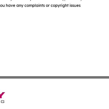
f you have any complaints or copyright issues