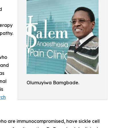
d
herapy
opathy.
 who
 and
as
nal
Olumuyiwa Bamgbade.
is
rch
e who are immunocompromised, have sickle cell