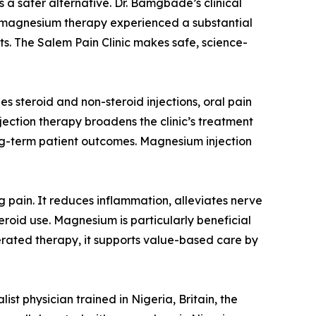
 a safer alternative. Dr. Bamgbade’s clinical
g magnesium therapy experienced a substantial
ts. The Salem Pain Clinic makes safe, science-
s steroid and non-steroid injections, oral pain
ection therapy broadens the clinic’s treatment
long-term patient outcomes. Magnesium injection
 pain. It reduces inflammation, alleviates nerve
eroid use. Magnesium is particularly beneficial
olerated therapy, it supports value-based care by
st physician trained in Nigeria, Britain, the