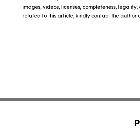
images, videos, licenses, completeness, legality, o
related to this article, kindly contact the author
P