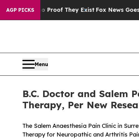
ffers no Proof They Exist
Fox News Goes Quiet as
AGP PICKS
Menu
B.C. Doctor and Salem P
Therapy, Per New Rese
The Salem Anaesthesia Pain Clinic in Sur
Therapy for Neuropathic and Arthritis P