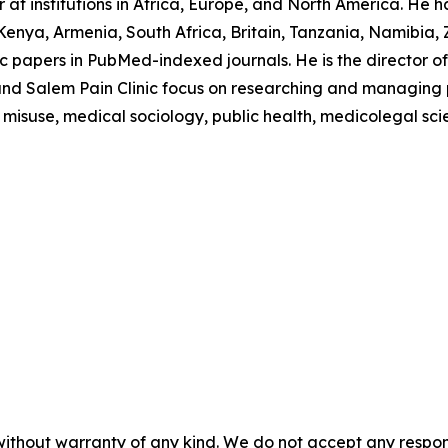
at institutions in Africa, Europe, and North America. He h
enya, Armenia, South Africa, Britain, Tanzania, Namibia,
 papers in PubMed-indexed journals. He is the director of 
nd Salem Pain Clinic focus on researching and managing pai
 misuse, medical sociology, public health, medicolegal sci
without warranty of any kind. We do not accept any responsib