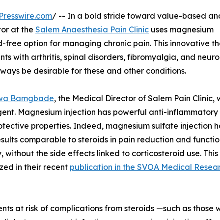
Presswire.com
/ -- In a bold stride toward value-based an
tor at the
Salem Anaesthesia Pain Clinic
uses magnesium
id-free option for managing chronic pain. This innovative t
s with arthritis, spinal disorders, fibromyalgia, and neur
lways be desirable for these and other conditions.
wa Bamgbade
, the Medical Director of Salem Pain Clinic,
nt. Magnesium injection has powerful anti-inflammatory
tective properties. Indeed, magnesium sulfate injection h
sults comparable to steroids in pain reduction and functio
 without the side effects linked to corticosteroid use. This 
ed in their recent
publication in the SVOA Medical Resea
ents at risk of complications from steroids —such as thos