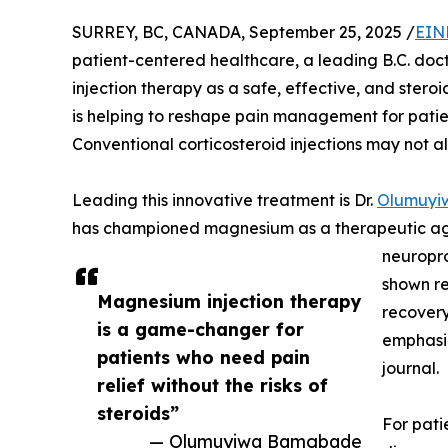
SURREY, BC, CANADA, September 25, 2025 /
EIN
patient-centered healthcare, a leading B.C. doc
injection therapy as a safe, effective, and stero
is helping to reshape pain management for patient
Conventional corticosteroid injections may not a
Leading this innovative treatment is Dr.
Olumuyi
has championed magnesium as a therapeutic age
neuropro
shown re
Magnesium injection therapy
recovery,
is a game-changer for
emphasiz
patients who need pain
journal.
relief without the risks of
steroids”
For pati
— Olumuyiwa Bamgbade