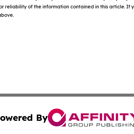
r reliability of the information contained in this article. I
 above.
owered By