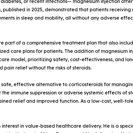
 diabetes, or recent infections— magnesium injection offers
, published in 2025, demonstrated that patients receivin
ments in sleep and mobility, all without any adverse effec
re part of a comprehensive treatment plan that also include
zed care plans for patients. The addition of magnesium inj
hcare model, prioritizing safety, cost-effectiveness, and 
ain relief without the risks of steroids.
afe, effective alternative to corticosteroids for managing
t the immune suppression or adverse systemic effects of st
ustained relief and improved function. As a low-cost, well-t
nterest in value-based healthcare delivery. He is a speciali