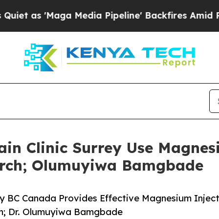
 'Maga Media Pipeline' Backfires Amid Rumors T
ain Clinic Surrey Use Magnes
arch; Olumuyiwa Bamgbade
rey BC Canada Provides Effective Magnesium Injec
ain; Dr. Olumuyiwa Bamgbade