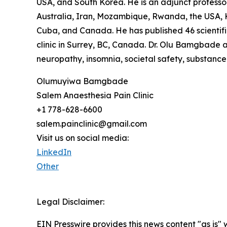
USA, and South Korea. He is an adjunct professor 
Australia, Iran, Mozambique, Rwanda, the USA, K
Cuba, and Canada. He has published 46 scientific
clinic in Surrey, BC, Canada. Dr. Olu Bamgbade a
neuropathy, insomnia, societal safety, substance
Olumuyiwa Bamgbade
Salem Anaesthesia Pain Clinic
+1 778-628-6600
salem.painclinic@gmail.com
Visit us on social media:
LinkedIn
Other
Legal Disclaimer:
EIN Presswire provides this news content "as is" 