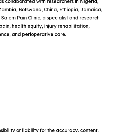
as collaborated with researchers in Nigeria,
 Zambia, Botswana, China, Ethiopia, Jamaica,
Salem Pain Clinic, a specialist and research
n, health equity, injury rehabilitation,
ence, and perioperative care.
ility or liability for the accuracy, content,