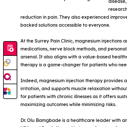
disease,
research
reduction in pain. They also experienced improve
backed solutions accessible to everyone.
At the Surrey Pain Clinic, magnesium injections a
medications, nerve block methods, and personali
arsenal. It also aligns with a value-based healt
therapy is a game-changer for patients who need p
Indeed, magnesium injection therapy provides a s
irritation, and supports muscle relaxation withou
for patients with chronic illnesses as it offers s
maximizing outcomes while minimizing risks.
Dr. Olu Bamgbade is a healthcare leader with an i