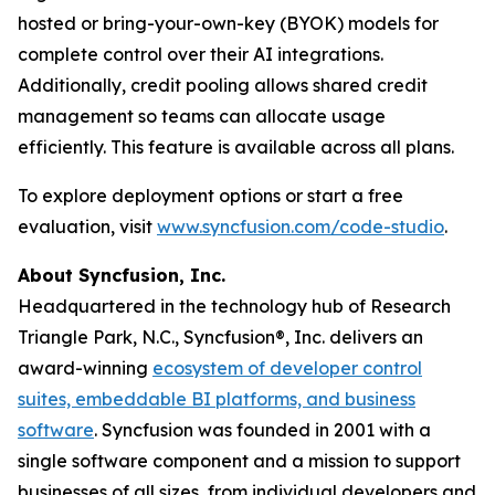
hosted or bring-your-own-key (BYOK) models for
complete control over their AI integrations.
Additionally, credit pooling allows shared credit
management so teams can allocate usage
efficiently. This feature is available across all plans.
To explore deployment options or start a free
evaluation, visit
www.syncfusion.com/code-studio
.
About Syncfusion, Inc.
Headquartered in the technology hub of Research
Triangle Park, N.C., Syncfusion®, Inc. delivers an
award-winning
ecosystem of developer control
suites, embeddable BI platforms, and business
software
. Syncfusion was founded in 2001 with a
single software component and a mission to support
businesses of all sizes, from individual developers and