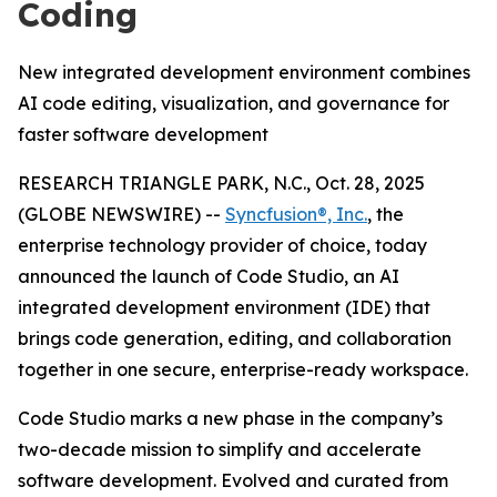
Coding
New integrated development environment combines
AI code editing, visualization, and governance for
faster software development
RESEARCH TRIANGLE PARK, N.C., Oct. 28, 2025
(GLOBE NEWSWIRE) --
Syncfusion®, Inc.
, the
enterprise technology provider of choice, today
announced the launch of Code Studio, an AI
integrated development environment (IDE) that
brings code generation, editing, and collaboration
together in one secure, enterprise-ready workspace.
Code Studio marks a new phase in the company’s
two-decade mission to simplify and accelerate
software development. Evolved and curated from