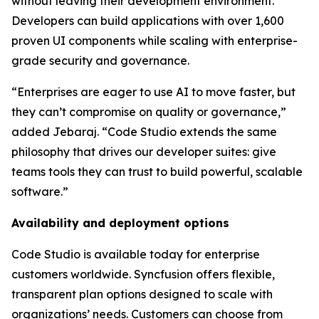
without leaving their development environment.
Developers can build applications with over 1,600
proven UI components while scaling with enterprise-
grade security and governance.
“Enterprises are eager to use AI to move faster, but
they can’t compromise on quality or governance,”
added Jebaraj. “Code Studio extends the same
philosophy that drives our developer suites: give
teams tools they can trust to build powerful, scalable
software.”
Availability and deployment options
Code Studio is available today for enterprise
customers worldwide. Syncfusion offers flexible,
transparent plan options designed to scale with
organizations’ needs. Customers can choose from