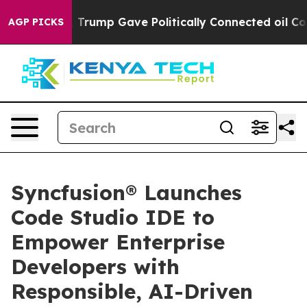
es Higher, Trump Gave Politically Connected oil Compa
AGP PICKS
Syncfusion® Launches
Code Studio IDE to
Empower Enterprise
Developers with
Responsible, AI-Driven