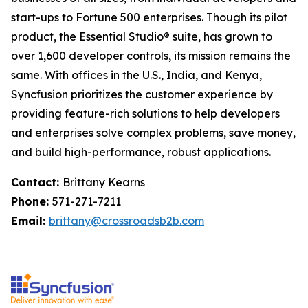
start-ups to Fortune 500 enterprises. Though its pilot
product, the Essential Studio® suite, has grown to
over 1,600 developer controls, its mission remains the
same. With offices in the U.S., India, and Kenya,
Syncfusion prioritizes the customer experience by
providing feature-rich solutions to help developers
and enterprises solve complex problems, save money,
and build high-performance, robust applications.
Contact:
Brittany Kearns
Phone:
571-271-7211
Email:
brittany@crossroadsb2b.com