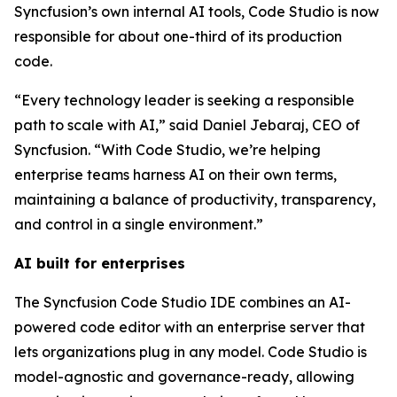
Syncfusion’s own internal AI tools, Code Studio is now
responsible for about one-third of its production
code.
“Every technology leader is seeking a responsible
path to scale with AI,” said Daniel Jebaraj, CEO of
Syncfusion. “With Code Studio, we’re helping
enterprise teams harness AI on their own terms,
maintaining a balance of productivity, transparency,
and control in a single environment.”
AI built for enterprises
The Syncfusion Code Studio IDE combines an AI-
powered code editor with an enterprise server that
lets organizations plug in any model. Code Studio is
model-agnostic and governance-ready, allowing