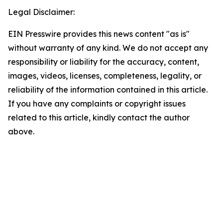
Legal Disclaimer:
EIN Presswire provides this news content "as is"
without warranty of any kind. We do not accept any
responsibility or liability for the accuracy, content,
images, videos, licenses, completeness, legality, or
reliability of the information contained in this article.
If you have any complaints or copyright issues
related to this article, kindly contact the author
above.