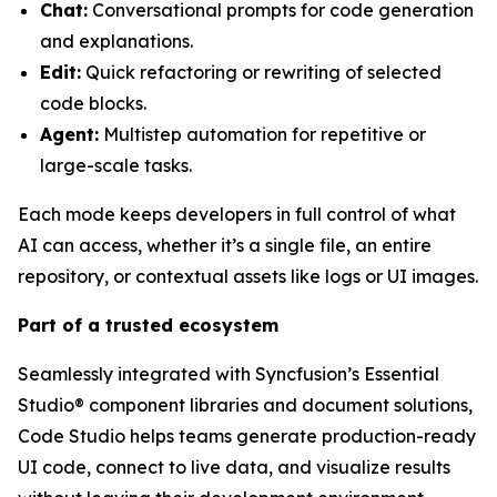
Chat:
Conversational prompts for code generation
and explanations.
Edit:
Quick refactoring or rewriting of selected
code blocks.
Agent:
Multistep automation for repetitive or
large-scale tasks.
Each mode keeps developers in full control of what
AI can access, whether it’s a single file, an entire
repository, or contextual assets like logs or UI images.
Part of a trusted ecosystem
Seamlessly integrated with Syncfusion’s Essential
Studio® component libraries and document solutions,
Code Studio helps teams generate production-ready
UI code, connect to live data, and visualize results