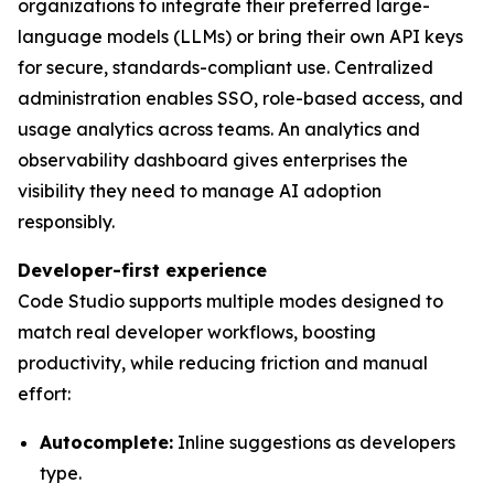
organizations to integrate their preferred large-
language models (LLMs) or bring their own API keys
for secure, standards-compliant use. Centralized
administration enables SSO, role-based access, and
usage analytics across teams. An analytics and
observability dashboard gives enterprises the
visibility they need to manage AI adoption
responsibly.
Developer-first experience
Code Studio supports multiple modes designed to
match real developer workflows, boosting
productivity, while reducing friction and manual
effort:
Autocomplete:
Inline suggestions as developers
type.