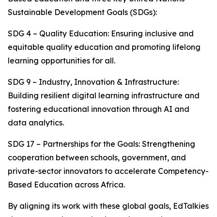
Sustainable Development Goals (SDGs):
SDG 4 – Quality Education: Ensuring inclusive and
equitable quality education and promoting lifelong
learning opportunities for all.
SDG 9 – Industry, Innovation & Infrastructure:
Building resilient digital learning infrastructure and
fostering educational innovation through AI and
data analytics.
SDG 17 – Partnerships for the Goals: Strengthening
cooperation between schools, government, and
private-sector innovators to accelerate Competency-
Based Education across Africa.
By aligning its work with these global goals, EdTalkies