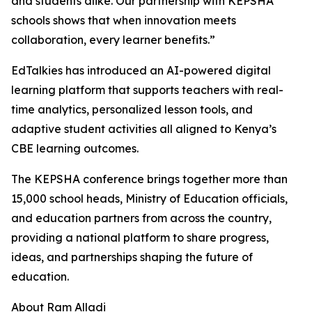
and students alike. Our partnership with KEPSHA
schools shows that when innovation meets
collaboration, every learner benefits.”
EdTalkies has introduced an AI-powered digital
learning platform that supports teachers with real-
time analytics, personalized lesson tools, and
adaptive student activities all aligned to Kenya’s
CBE learning outcomes.
The KEPSHA conference brings together more than
15,000 school heads, Ministry of Education officials,
and education partners from across the country,
providing a national platform to share progress,
ideas, and partnerships shaping the future of
education.
About Ram Alladi