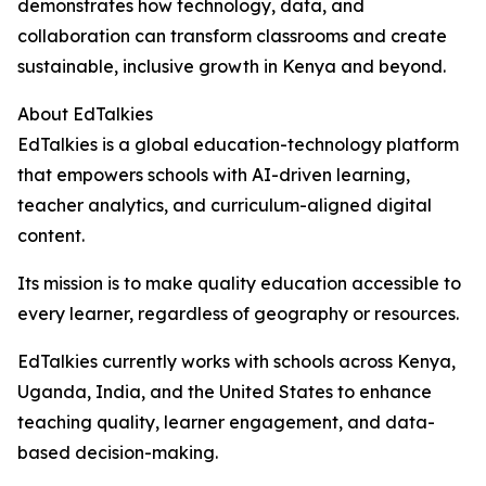
demonstrates how technology, data, and
collaboration can transform classrooms and create
sustainable, inclusive growth in Kenya and beyond.
About EdTalkies
EdTalkies is a global education-technology platform
that empowers schools with AI-driven learning,
teacher analytics, and curriculum-aligned digital
content.
Its mission is to make quality education accessible to
every learner, regardless of geography or resources.
EdTalkies currently works with schools across Kenya,
Uganda, India, and the United States to enhance
teaching quality, learner engagement, and data-
based decision-making.