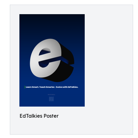
EdTalkies Poster