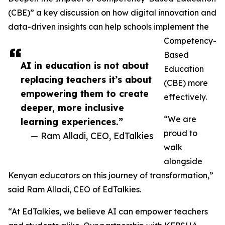
(CBE)” a key discussion on how digital innovation and
data-driven insights can help schools implement the
Competency-
Based
AI in education is not about
Education
replacing teachers it’s about
(CBE) more
empowering them to create
effectively.
deeper, more inclusive
“We are
learning experiences.”
proud to
— Ram Alladi, CEO, EdTalkies
walk
alongside
Kenyan educators on this journey of transformation,”
said Ram Alladi, CEO of EdTalkies.
“At EdTalkies, we believe AI can empower teachers