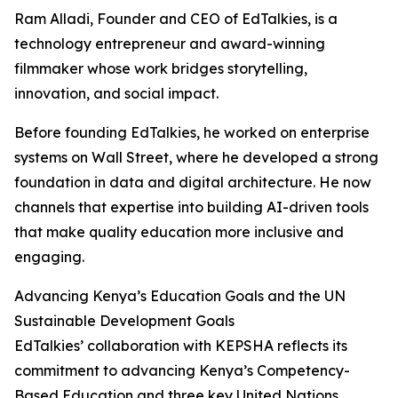
Ram Alladi, Founder and CEO of EdTalkies, is a
technology entrepreneur and award-winning
filmmaker whose work bridges storytelling,
innovation, and social impact.
Before founding EdTalkies, he worked on enterprise
systems on Wall Street, where he developed a strong
foundation in data and digital architecture. He now
channels that expertise into building AI-driven tools
that make quality education more inclusive and
engaging.
Advancing Kenya’s Education Goals and the UN
Sustainable Development Goals
EdTalkies’ collaboration with KEPSHA reflects its
commitment to advancing Kenya’s Competency-
Based Education and three key United Nations