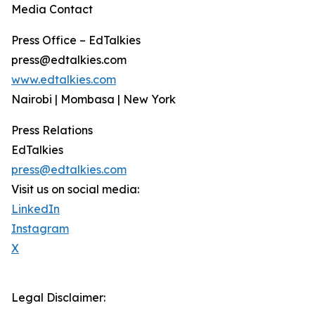
Media Contact
Press Office – EdTalkies
press@edtalkies.com
www.edtalkies.com
Nairobi | Mombasa | New York
Press Relations
EdTalkies
press@edtalkies.com
Visit us on social media:
LinkedIn
Instagram
X
Legal Disclaimer: