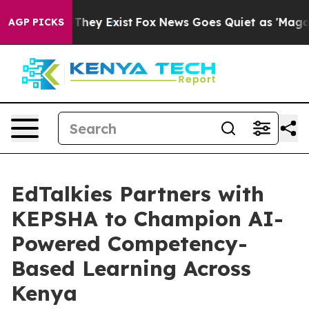
o Proof They Exist
Fox News Goes Quiet as 'Maga Media
AGP PICKS
EdTalkies Partners with
KEPSHA to Champion AI-
Powered Competency-
Based Learning Across
Kenya