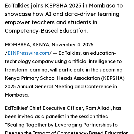
EdTalkies joins KEPSHA 2025 in Mombasa to
showcase how AI and data-driven learning
empower teachers and students in
Competency-Based Education.
MOMBASA, KENYA, November 4, 2025
/
EINPresswire.com
/ -- EdTalkies, an education-
technology company using artificial intelligence to
transform learning, will participate in the upcoming
Kenya Primary School Heads Association (KEPSHA)
2025 Annual General Meeting and Conference in
Mombasa.
EdTalkies’ Chief Executive Officer, Ram Alladi, has
been invited as a panelist in the session titled
“Scaling Together by Leveraging Partnerships to
Deepen the Impact of Competency-Based Education