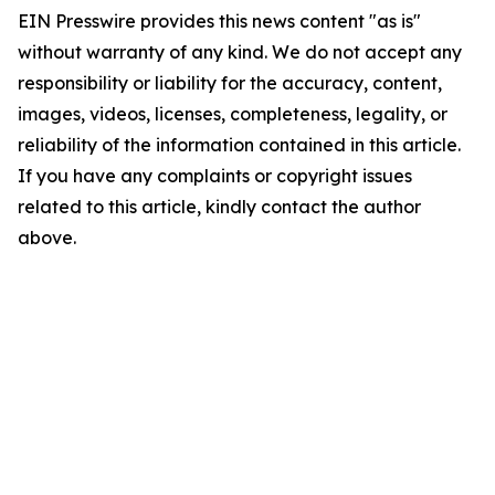
EIN Presswire provides this news content "as is"
without warranty of any kind. We do not accept any
responsibility or liability for the accuracy, content,
images, videos, licenses, completeness, legality, or
reliability of the information contained in this article.
If you have any complaints or copyright issues
related to this article, kindly contact the author
above.