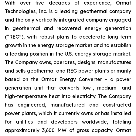
With over five decades of experience, Ormat
Technologies, Inc. is a leading geothermal company
and the only vertically integrated company engaged
in geothermal and recovered energy generation
(“REG”), with robust plans to accelerate long-term
growth in the energy storage market and to establish
a leading position in the U.S. energy storage market.
The Company owns, operates, designs, manufactures
and sells geothermal and REG power plants primarily
based on the Ormat Energy Converter – a power
generation unit that converts low-, medium- and
high-temperature heat into electricity. The Company
has engineered, manufactured and constructed
power plants, which it currently owns or has installed
for utilities and developers worldwide, totaling
approximately 3,600 MW of gross capacity. Ormat