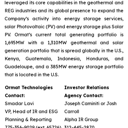
leveraged its core capabilities in the geothermal and
REG industries and its global presence to expand the
Company’s activity into energy storage services,
solar Photovoltaic (PV) and energy storage plus Solar
PV. Ormat’s current total generating portfolio is
1,695MW with a 1,310MW geothermal and solar
generation portfolio that is spread globally in the U.S.,
Kenya, Guatemala, Indonesia, Honduras, and
Guadeloupe, and a 385MW energy storage portfolio
that is located in the U.S.
Ormat Technologies
Investor Relations
Contact:
Agency Contact:
Smadar Lavi
Joseph Caminiti or Josh
VP, Head of IR and ESG
Carroll
Planning & Reporting
Alpha IR Group
775-356-9029 (ext. 65726)
312-445-2870