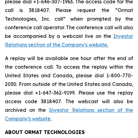
please dial +1-646-307-1963. The access code for the
call is 3818407. Please request the “Ormat
Technologies, Inc. call” when prompted by the
conference call operator. The conference call will also
be accompanied by a webcast live on the
Investor
Relations section of the Company's website.
A replay will be available one hour after the end of
the conference call. To access the replay within the
United States and Canada, please dial 1-800-770-
2030. From outside of the United States and Canada,
please dial +1-647-362-9199. Please use the replay
access code 3818407. The webcast will also be
archived on the
Investor Relations section of the
Company's website.
ABOUT ORMAT TECHNOLOGIES