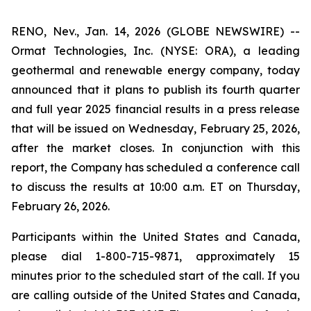
RENO, Nev., Jan. 14, 2026 (GLOBE NEWSWIRE) --
Ormat Technologies, Inc. (NYSE: ORA), a leading
geothermal and renewable energy company, today
announced that it plans to publish its fourth quarter
and full year 2025 financial results in a press release
that will be issued on Wednesday, February 25, 2026,
after the market closes. In conjunction with this
report, the Company has scheduled a conference call
to discuss the results at 10:00 a.m. ET on Thursday,
February 26, 2026.
Participants within the United States and Canada,
please dial 1-800-715-9871, approximately 15
minutes prior to the scheduled start of the call. If you
are calling outside of the United States and Canada,