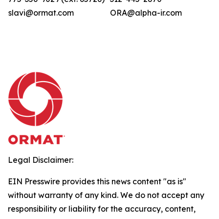
slavi@ormat.com
ORA@alpha-ir.com
Legal Disclaimer:
EIN Presswire provides this news content "as is"
without warranty of any kind. We do not accept any
responsibility or liability for the accuracy, content,