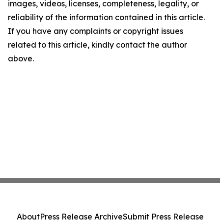
images, videos, licenses, completeness, legality, or
reliability of the information contained in this article.
If you have any complaints or copyright issues
related to this article, kindly contact the author
above.
About
Press Release Archive
Submit Press Release