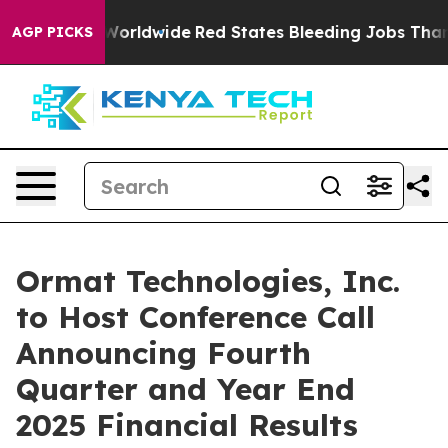
or Flights Worldwide
Red States Bleeding Jobs Thanks
AGP PICKS
Ormat Technologies, Inc.
to Host Conference Call
Announcing Fourth
Quarter and Year End
2025 Financial Results