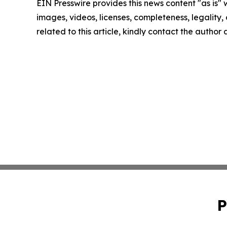
EIN Presswire provides this news content "as is" 
images, videos, licenses, completeness, legality, o
related to this article, kindly contact the author
P