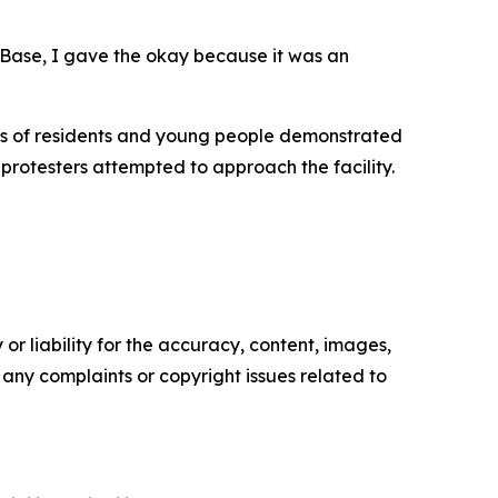
 Base, I gave the okay because it was an
eds of residents and young people demonstrated
 protesters attempted to approach the facility.
or liability for the accuracy, content, images,
ve any complaints or copyright issues related to