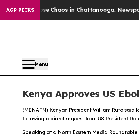
otal Collapse
Chaos in Chattanooga. Newspaper O
AGP PICKS
Menu
Kenya Approves US Ebol
(
MENAFN
) Kenyan President William Ruto said l
following a direct request from US President Don
Speaking at a North Eastern Media Roundtable i