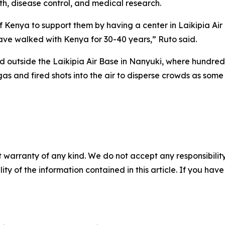
th, disease control, and medical research.
Kenya to support them by having a center in Laikipia Air
ve walked with Kenya for 30-40 years,” Ruto said.
ed outside the Laikipia Air Base in Nanyuki, where hundr
gas and fired shots into the air to disperse crowds as some
 warranty of any kind. We do not accept any responsibility 
ility of the information contained in this article. If you ha