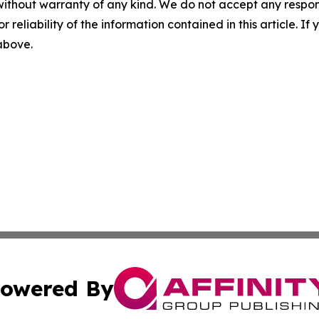
without warranty of any kind. We do not accept any responsib
r reliability of the information contained in this article. I
 above.
owered By