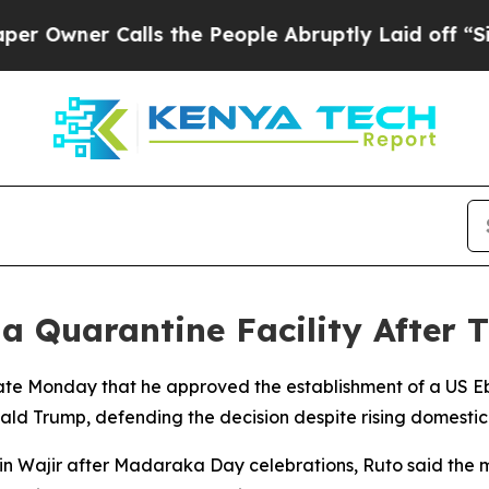
wner Calls the People Abruptly Laid off “Simp
a Quarantine Facility After 
ate Monday that he approved the establishment of a US Ebo
ald Trump, defending the decision despite rising domestic
n Wajir after Madaraka Day celebrations, Ruto said the 