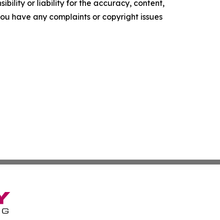
ility or liability for the accuracy, content,
f you have any complaints or copyright issues