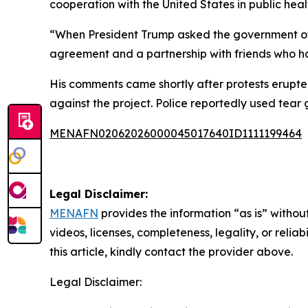
cooperation with the United States in public heal
“When President Trump asked the government of 
agreement and a partnership with friends who ha
His comments came shortly after protests erupt
against the project. Police reportedly used tear 
MENAFN02062026000045017640ID1111199464
Legal Disclaimer:
MENAFN
provides the information “as is” without
videos, licenses, completeness, legality, or reliab
this article, kindly contact the provider above.
Legal Disclaimer: