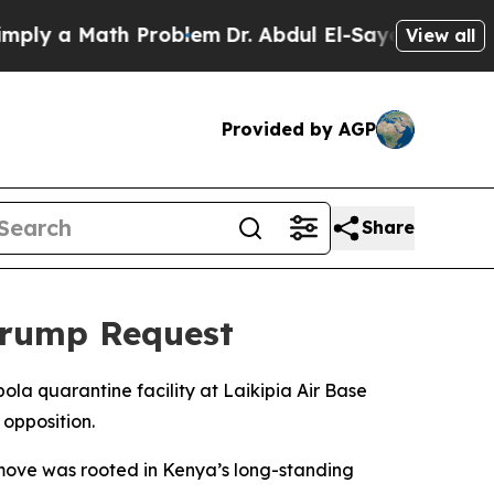
ly a Math Problem
Dr. Abdul El-Sayed on Historic
View all
Provided by AGP
Share
Trump Request
la quarantine facility at Laikipia Air Base
 opposition.
move was rooted in Kenya’s long-standing