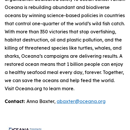
Oceana is rebuilding abundant and biodiverse
oceans by winning science-based policies in countries
that control one-quarter of the world’s wild fish catch.
With more than 350 victories that stop overfishing,
habitat destruction, oil and plastic pollution, and the
killing of threatened species like turtles, whales, and
sharks, Oceana’s campaigns are delivering results. A
restored ocean means that 1 billion people can enjoy
a healthy seafood meal every day, forever. Together,
we can save the oceans and help feed the world.
Visit
Oceana.org
to learn more.
Contact:
Anna Baxter,
abaxter@oceana.org