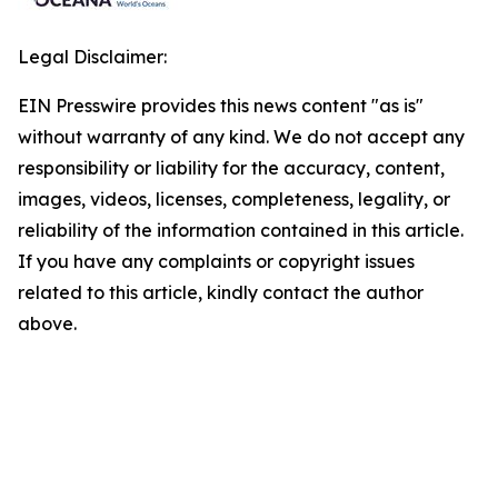
Legal Disclaimer:
EIN Presswire provides this news content "as is"
without warranty of any kind. We do not accept any
responsibility or liability for the accuracy, content,
images, videos, licenses, completeness, legality, or
reliability of the information contained in this article.
If you have any complaints or copyright issues
related to this article, kindly contact the author
above.