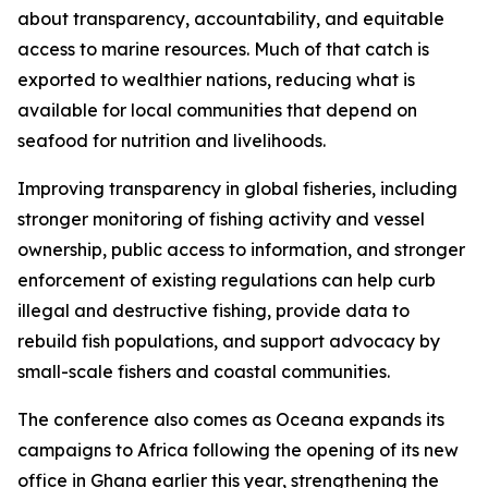
about transparency, accountability, and equitable
access to marine resources. Much of that catch is
exported to wealthier nations, reducing what is
available for local communities that depend on
seafood for nutrition and livelihoods.
Improving transparency in global fisheries, including
stronger monitoring of fishing activity and vessel
ownership, public access to information, and stronger
enforcement of existing regulations can help curb
illegal and destructive fishing, provide data to
rebuild fish populations, and support advocacy by
small-scale fishers and coastal communities.
The conference also comes as Oceana expands its
campaigns to Africa following the opening of its new
office in Ghana earlier this year, strengthening the