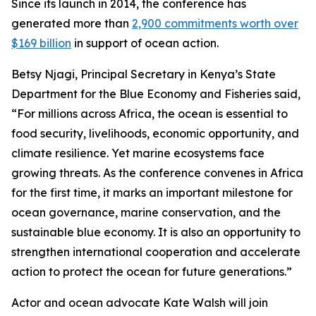
Since its launch in 2014, the conference has
generated more than
2,900 commitments worth over
$169 billion
in support of ocean action.
Betsy Njagi, Principal Secretary in Kenya’s State
Department for the Blue Economy and Fisheries said,
“For millions across Africa, the ocean is essential to
food security, livelihoods, economic opportunity, and
climate resilience. Yet marine ecosystems face
growing threats. As the conference convenes in Africa
for the first time, it marks an important milestone for
ocean governance, marine conservation, and the
sustainable blue economy. It is also an opportunity to
strengthen international cooperation and accelerate
action to protect the ocean for future generations.”
Actor and ocean advocate Kate Walsh will join