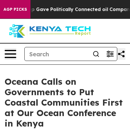
her, Trump Gave Politically Connected oil Companies 
AGP PICKS
Oceana Calls on
Governments to Put
Coastal Communities First
at Our Ocean Conference
in Kenya