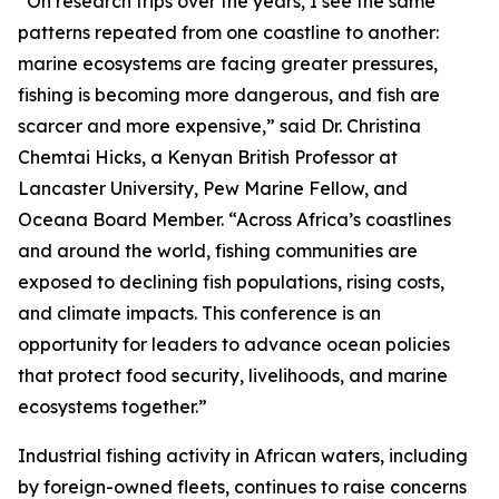
“On research trips over the years, I see the same
patterns repeated from one coastline to another:
marine ecosystems are facing greater pressures,
fishing is becoming more dangerous, and fish are
scarcer and more expensive,” said Dr. Christina
Chemtai Hicks, a Kenyan British Professor at
Lancaster University, Pew Marine Fellow, and
Oceana Board Member. “Across Africa’s coastlines
and around the world, fishing communities are
exposed to declining fish populations, rising costs,
and climate impacts. This conference is an
opportunity for leaders to advance ocean policies
that protect food security, livelihoods, and marine
ecosystems together.”
Industrial fishing activity in African waters, including
by foreign-owned fleets, continues to raise concerns