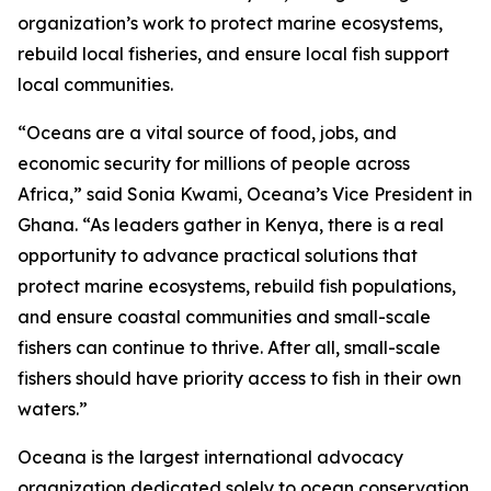
organization’s work to protect marine ecosystems,
rebuild local fisheries, and ensure local fish support
local communities.
“Oceans are a vital source of food, jobs, and
economic security for millions of people across
Africa,” said Sonia Kwami, Oceana’s Vice President in
Ghana. “As leaders gather in Kenya, there is a real
opportunity to advance practical solutions that
protect marine ecosystems, rebuild fish populations,
and ensure coastal communities and small-scale
fishers can continue to thrive. After all, small-scale
fishers should have priority access to fish in their own
waters.”
Oceana is the largest international advocacy
organization dedicated solely to ocean conservation.