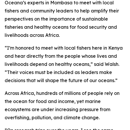
Oceana’s experts in Mombasa to meet with local
fishers and community leaders to help amplify their
perspectives on the importance of sustainable
fisheries and healthy oceans for food security and
livelihoods across Africa.
“I’m honored to meet with local fishers here in Kenya
and hear directly from the people whose lives and
livelihoods depend on healthy oceans,” said Walsh.
“Their voices must be included as leaders make
decisions that will shape the future of our oceans.”
Across Africa, hundreds of millions of people rely on
the ocean for food and income, yet marine
ecosystems are under increasing pressure from
overfishing, pollution, and climate change.