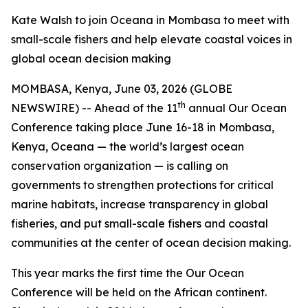
Kate Walsh to join Oceana in Mombasa to meet with
small-scale fishers and help elevate coastal voices in
global ocean decision making
MOMBASA, Kenya, June 03, 2026 (GLOBE
th
NEWSWIRE) -- Ahead of the 11
annual Our Ocean
Conference taking place June 16-18 in Mombasa,
Kenya, Oceana — the world’s largest ocean
conservation organization — is calling on
governments to strengthen protections for critical
marine habitats, increase transparency in global
fisheries, and put small-scale fishers and coastal
communities at the center of ocean decision making.
This year marks the first time the Our Ocean
Conference will be held on the African continent.