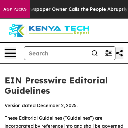
spaper Owner Calls the People Abruptly Laid off “Si
AGP PICKS
EIN Presswire Editorial
Guidelines
Version dated December 2, 2025.
These Editorial Guidelines ("Guidelines") are
incorporated by reference into and shall be governed