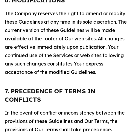
6. MODIFICATIONS
The Company reserves the right to amend or modify
these Guidelines at any time in its sole discretion. The
current version of these Guidelines will be made
available at the footer of Our web sites. All changes
are effective immediately upon publication. Your
continued use of the Services or web sites following
any such changes constitutes Your express
acceptance of the modified Guidelines.
7. PRECEDENCE OF TERMS IN
CONFLICTS
In the event of conflict or inconsistency between the
provisions of these Guidelines and Our Terms, the
provisions of Our Terms shall take precedence.