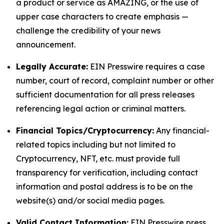
a product or service as AMAZING, or the use of
upper case characters to create emphasis —
challenge the credibility of your news
announcement.
Legally Accurate:
EIN Presswire requires a case
number, court of record, complaint number or other
sufficient documentation for all press releases
referencing legal action or criminal matters.
Financial Topics/Cryptocurrency:
Any financial-
related topics including but not limited to
Cryptocurrency, NFT, etc. must provide full
transparency for verification, including contact
information and postal address is to be on the
website(s) and/or social media pages.
Valid Contact Information:
EIN Presswire press