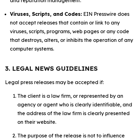
and reputation management.
Viruses, Scripts, and Codes:
EIN Presswire does
not accept releases that contain or link to any
viruses, scripts, programs, web pages or any code
that destroys, alters, or inhibits the operation of any
computer systems.
3. LEGAL NEWS GUIDELINES
Legal press releases may be accepted if:
The client is a law firm, or represented by an
agency or agent who is clearly identifiable, and
the address of the law firm is clearly presented
on their website.
The purpose of the release is not to influence