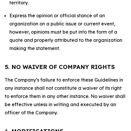
territory.
Express the opinion or official stance of an
organization on a public issue or current event,
however, opinions must be put into the form of a
quote and properly attributed to the organization
making the statement.
5. NO WAIVER OF COMPANY RIGHTS
The Company’s failure to enforce these Guidelines in
any instance shall not constitute a waiver of its right
to enforce them in any other instance. No waiver shall
be effective unless in writing and executed by an
officer of the Company.