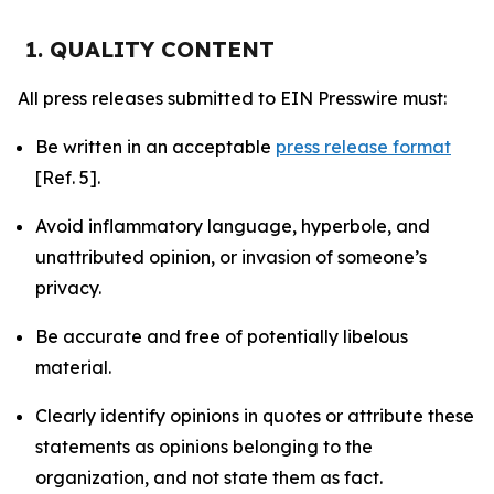
1. QUALITY CONTENT
All press releases submitted to EIN Presswire must:
Be written in an acceptable
press release format
[Ref. 5].
Avoid inflammatory language, hyperbole, and
unattributed opinion, or invasion of someone’s
privacy.
Be accurate and free of potentially libelous
material.
Clearly identify opinions in quotes or attribute these
statements as opinions belonging to the
organization, and not state them as fact.