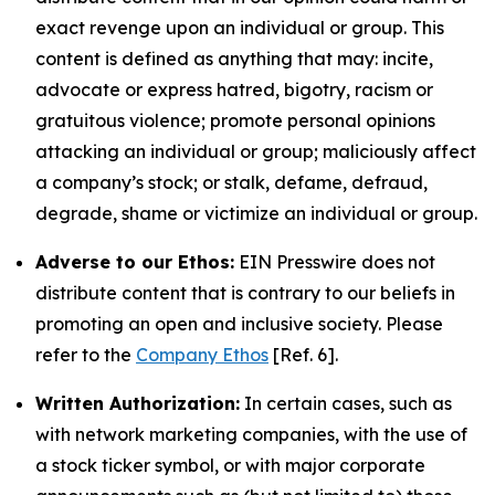
exact revenge upon an individual or group. This
content is defined as anything that may: incite,
advocate or express hatred, bigotry, racism or
gratuitous violence; promote personal opinions
attacking an individual or group; maliciously affect
a company’s stock; or stalk, defame, defraud,
degrade, shame or victimize an individual or group.
Adverse to our Ethos:
EIN Presswire does not
distribute content that is contrary to our beliefs in
promoting an open and inclusive society. Please
refer to the
Company Ethos
[Ref. 6].
Written Authorization:
In certain cases, such as
with network marketing companies, with the use of
a stock ticker symbol, or with major corporate