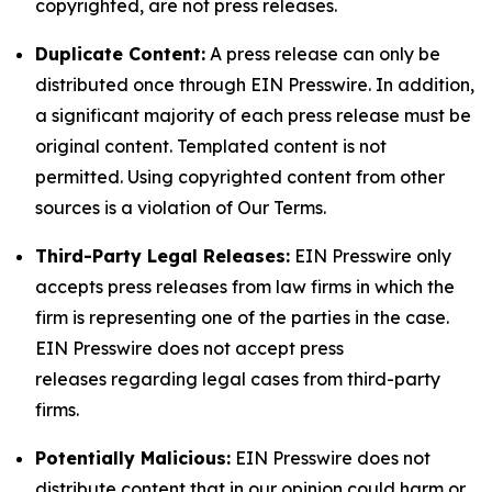
copyrighted, are not press releases.
Duplicate Content:
A press release can only be
distributed once through EIN Presswire. In addition,
a significant majority of each press release must be
original content. Templated content is not
permitted. Using copyrighted content from other
sources is a violation of Our Terms.
Third-Party Legal Releases:
EIN Presswire only
accepts press releases from law firms in which the
firm is representing one of the parties in the case.
EIN Presswire does not accept press
releases regarding legal cases from third-party
firms.
Potentially Malicious:
EIN Presswire does not
distribute content that in our opinion could harm or