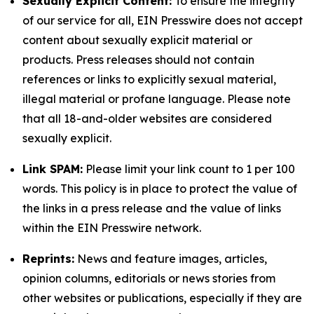
Sexually Explicit Content:
To ensure the integrity
of our service for all, EIN Presswire does not accept
content about sexually explicit material or
products. Press releases should not contain
references or links to explicitly sexual material,
illegal material or profane language. Please note
that all 18-and-older websites are considered
sexually explicit.
Link SPAM:
Please limit your link count to 1 per 100
words. This policy is in place to protect the value of
the links in a press release and the value of links
within the EIN Presswire network.
Reprints:
News and feature images, articles,
opinion columns, editorials or news stories from
other websites or publications, especially if they are