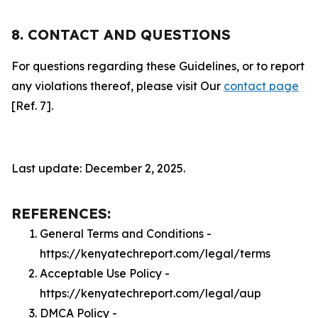
8. CONTACT AND QUESTIONS
For questions regarding these Guidelines, or to report
any violations thereof, please visit Our
contact page
[Ref. 7].
Last update: December 2, 2025.
REFERENCES:
General Terms and Conditions -
https://kenyatechreport.com/legal/terms
Acceptable Use Policy -
https://kenyatechreport.com/legal/aup
DMCA Policy -