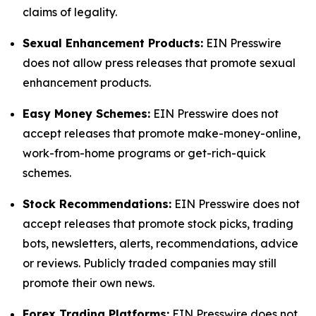
claims of legality.
Sexual Enhancement Products:
EIN Presswire
does not allow press releases that promote sexual
enhancement products.
Easy Money Schemes:
EIN Presswire does not
accept releases that promote make-money-online,
work-from-home programs or get-rich-quick
schemes.
Stock Recommendations:
EIN Presswire does not
accept releases that promote stock picks, trading
bots, newsletters, alerts, recommendations, advice
or reviews. Publicly traded companies may still
promote their own news.
Forex Trading Platforms:
EIN Presswire does not