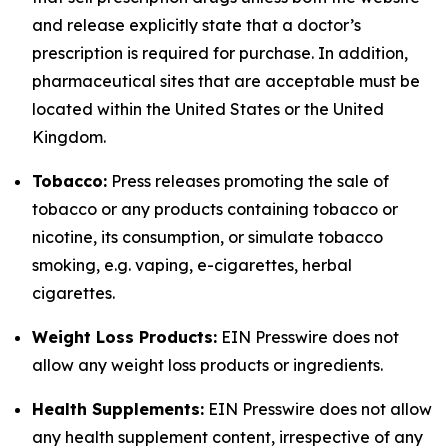
and release explicitly state that a doctor’s
prescription is required for purchase. In addition,
pharmaceutical sites that are acceptable must be
located within the United States or the United
Kingdom.
Tobacco:
Press releases promoting the sale of
tobacco or any products containing tobacco or
nicotine, its consumption, or simulate tobacco
smoking, e.g. vaping, e-cigarettes, herbal
cigarettes.
Weight Loss Products:
EIN Presswire does not
allow any weight loss products or ingredients.
Health Supplements:
EIN Presswire does not allow
any health supplement content, irrespective of any