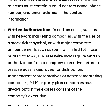
releases must contain a valid contact name, phone
number, and email address in the contact
information.
Written Authorization:
In certain cases, such as
with network marketing companies, with the use of
a stock ticker symbol, or with major corporate
announcements such as (but not limited to) those
related to M&A, EIN Presswire may require written
authorization from a company executive before a
press release is approved for distribution.
Independent representatives of network marketing
companies, MLM or party plan companies must
always obtain the express consent of the
company’s executive.