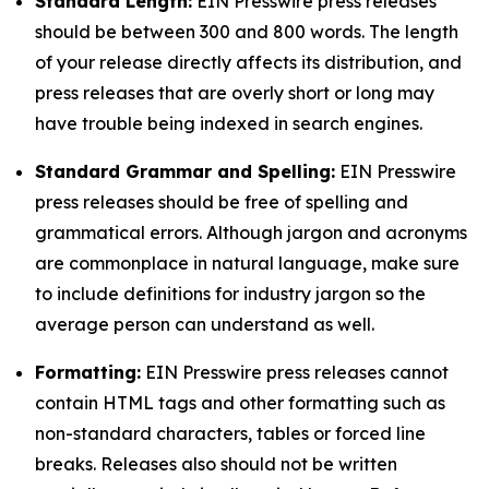
Standard Length:
EIN Presswire press releases
should be between 300 and 800 words. The length
of your release directly affects its distribution, and
press releases that are overly short or long may
have trouble being indexed in search engines.
Standard Grammar and Spelling:
EIN Presswire
press releases should be free of spelling and
grammatical errors. Although jargon and acronyms
are commonplace in natural language, make sure
to include definitions for industry jargon so the
average person can understand as well.
Formatting:
EIN Presswire press releases cannot
contain HTML tags and other formatting such as
non-standard characters, tables or forced line
breaks. Releases also should not be written