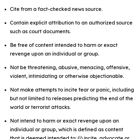
Cite from a fact-checked news source.
Contain explicit attribution to an authorized source
such as court documents.
Be free of content intended to harm or exact
revenge upon an individual or group.
Not be threatening, abusive, menacing, offensive,
violent, intimidating or otherwise objectionable.
Not make attempts to incite fear or panic, including
but not limited to releases predicting the end of the
world or terrorist attacks.
Not intend to harm or exact revenge upon an
individual or group, which is defined as content
that is deemed intended to: (i) incite, advocate or