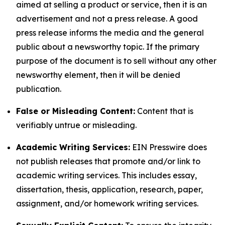
aimed at selling a product or service, then it is an
advertisement and not a press release. A good
press release informs the media and the general
public about a newsworthy topic. If the primary
purpose of the document is to sell without any other
newsworthy element, then it will be denied
publication.
False or Misleading Content:
Content that is
verifiably untrue or misleading.
Academic Writing Services:
EIN Presswire does
not publish releases that promote and/or link to
academic writing services. This includes essay,
dissertation, thesis, application, research, paper,
assignment, and/or homework writing services.