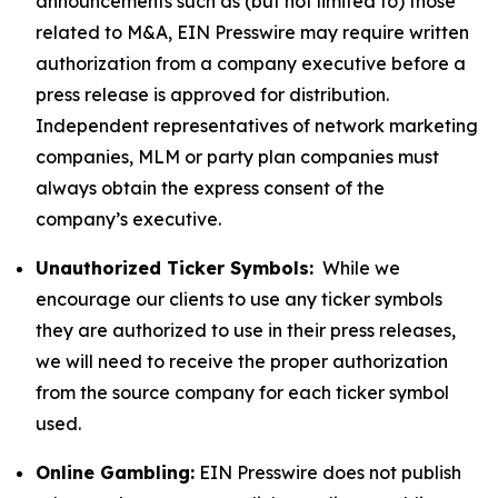
announcements such as (but not limited to) those
related to M&A, EIN Presswire may require written
authorization from a company executive before a
press release is approved for distribution.
Independent representatives of network marketing
companies, MLM or party plan companies must
always obtain the express consent of the
company’s executive.
Unauthorized Ticker Symbols:
While we
encourage our clients to use any ticker symbols
they are authorized to use in their press releases,
we will need to receive the proper authorization
from the source company for each ticker symbol
used.
Online Gambling:
EIN Presswire does not publish