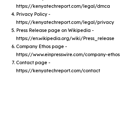
https://kenyatechreport.com/legal/dmca
Privacy Policy -
https://kenyatechreport.com/legal/privacy
Press Release page on Wikipedia -
https://en.wikipedia.org/wiki/Press_release
Company Ethos page -
https://www.einpresswire.com/company-ethos
Contact page -
https://kenyatechreport.com/contact