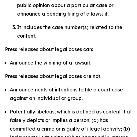
public opinion about a particular case or
announce a pending filing of a lawsuit.
It includes the case number(s) related to the
content.
Press releases about legal cases can:
Announce the winning of a lawsuit.
Press releases about legal cases are not:
Announcements of intentions to file a court case
against an individual or group.
Potentially libelous, which is defined as content that
falsely depicts or implies a person: (a) has
committed a crime or is guilty of illegal activity; (b)