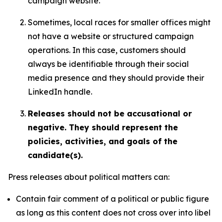
campaign website.
Sometimes, local races for smaller offices might
not have a website or structured campaign
operations. In this case, customers should
always be identifiable through their social
media presence and they should provide their
LinkedIn handle.
Releases should not be accusational or
negative. They should represent the
policies, activities, and goals of the
candidate(s).
Press releases about political matters can:
Contain fair comment of a political or public figure
as long as this content does not cross over into libel