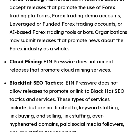
accept releases that promote the use of Forex
trading platforms, Forex trading demo accounts,
Leveraged or Funded Forex trading accounts, or
AI-based Forex trading tools or bots. Organizations
may submit releases that promote news about the
Forex industry as a whole.
Cloud Mining:
EIN Presswire does not accept
releases that promote cloud mining services.
BlackHat SEO Tactics:
EIN Presswire does not
allow releases to promote or link to Black Hat SEO
tactics and services. These types of services
include, but are not limited to, keyword stuffing,
link buying, and selling, link stuffing, over-
hyphenated domains, paid social media followers,