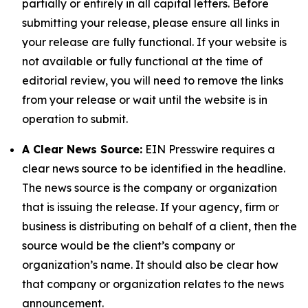
partially or entirely in all capital letters. Before
submitting your release, please ensure all links in
your release are fully functional. If your website is
not available or fully functional at the time of
editorial review, you will need to remove the links
from your release or wait until the website is in
operation to submit.
A Clear News Source:
EIN Presswire requires a
clear news source to be identified in the headline.
The news source is the company or organization
that is issuing the release. If your agency, firm or
business is distributing on behalf of a client, then the
source would be the client’s company or
organization’s name. It should also be clear how
that company or organization relates to the news
announcement.