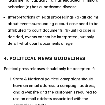
lacks mental capacity; (c) has engaged in immoral
behavior; (d) has a loathsome disease.
Interpretations of legal proceedings: (a) all claims
about events surrounding a court case need to be
attributed to court documents; (b) until a case is
decided, events cannot be interpreted, but only
detail what court documents allege.
4. POLITICAL NEWS GUIDELINES
Political press releases should only be accepted if:
State & National political campaigns should
have an email address, a campaign address,
and a website and the customer is required to
use an email address associated with the