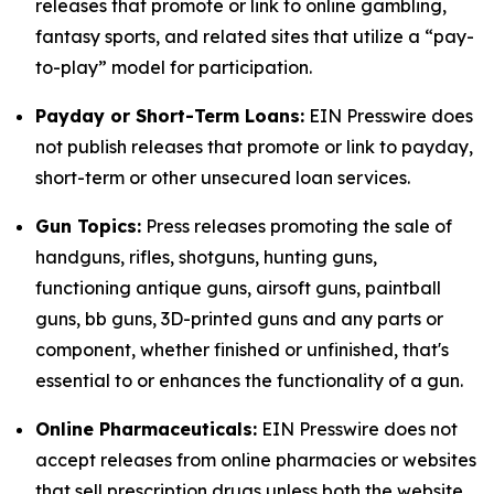
releases that promote or link to online gambling,
fantasy sports, and related sites that utilize a “pay-
to-play” model for participation.
Payday or Short-Term Loans:
EIN Presswire does
not publish releases that promote or link to payday,
short-term or other unsecured loan services.
Gun Topics:
Press releases promoting the sale of
handguns, rifles, shotguns, hunting guns,
functioning antique guns, airsoft guns, paintball
guns, bb guns, 3D-printed guns and any parts or
component, whether finished or unfinished, that's
essential to or enhances the functionality of a gun.
Online Pharmaceuticals:
EIN Presswire does not
accept releases from online pharmacies or websites
that sell prescription drugs unless both the website