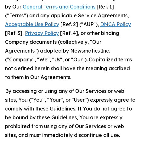
by Our
General Terms and Conditions
[Ref. 1]
(“Terms”) and any applicable Service Agreements,
Acceptable Use Policy
[Ref. 2] ("AUP"),
DMCA Policy
[Ref. 3],
Privacy Policy
[Ref. 4], or other binding
Company documents (collectively, "Our
Agreements") adopted by Newsmatics Inc.
("Company", "We", "Us", or "Our"). Capitalized terms
not defined herein shall have the meaning ascribed
to them in Our Agreements.
By accessing or using any of Our Services or web
sites, You ("You", "Your", or "User") expressly agree to
comply with these Guidelines. If You do not agree to
be bound by these Guidelines, You are expressly
prohibited from using any of Our Services or web
sites, and must immediately discontinue all use.