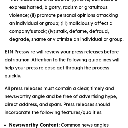
express hatred, bigotry, racism or gratuitous
violence; (ii) promote personal opinions attacking
an individual or group; (iii) maliciously affect a
company’s stock; (iv) stalk, defame, defraud,
degrade, shame or victimize an individual or group.
EIN Presswire will review your press releases before
distribution. Attention to the following guidelines will
help your press release get through the process
quickly.
All press releases must contain a clear, timely and
newsworthy angle and be free of advertising hype,
direct address, and spam. Press releases should
incorporate the following features/qualities:
Newsworthy Content:
Common news angles