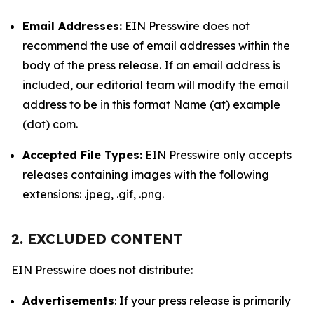
Email Addresses:
EIN Presswire does not
recommend the use of email addresses within the
body of the press release. If an email address is
included, our editorial team will modify the email
address to be in this format Name (at) example
(dot) com.
Accepted File Types:
EIN Presswire only accepts
releases containing images with the following
extensions: .jpeg, .gif, .png.
2. EXCLUDED CONTENT
EIN Presswire does not distribute:
Advertisements
: If your press release is primarily