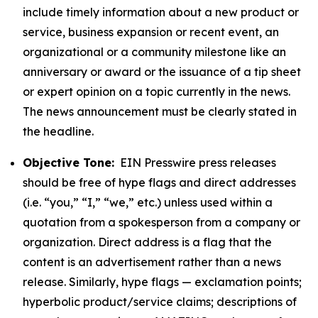
include timely information about a new product or
service, business expansion or recent event, an
organizational or a community milestone like an
anniversary or award or the issuance of a tip sheet
or expert opinion on a topic currently in the news.
The news announcement must be clearly stated in
the headline.
Objective Tone:
EIN Presswire press releases
should be free of hype flags and direct addresses
(i.e. “you,” “I,” “we,” etc.) unless used within a
quotation from a spokesperson from a company or
organization. Direct address is a flag that the
content is an advertisement rather than a news
release. Similarly, hype flags — exclamation points;
hyperbolic product/service claims; descriptions of