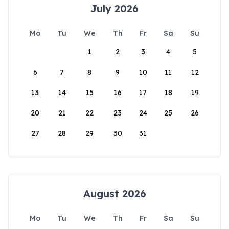
July 2026
Mo
Tu
We
Th
Fr
Sa
Su
1
2
3
4
5
6
7
8
9
10
11
12
13
14
15
16
17
18
19
20
21
22
23
24
25
26
27
28
29
30
31
August 2026
Mo
Tu
We
Th
Fr
Sa
Su