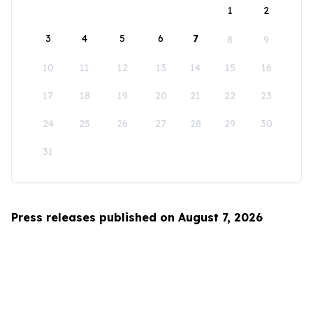
1
2
3
4
5
6
7
8
9
10
11
12
13
14
15
16
17
18
19
20
21
22
23
24
25
26
27
28
29
30
31
Press releases published on August 7, 2026