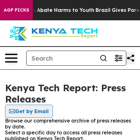
lion Fund to Abate Harms to Youth
Brazil Gives Parent
AGP PICKS
Kenya Tech Report: Press
Releases
Get by Email
Browse our comprehensive archive of press releases
by date.
Select a specific day to access all press releases
published on Kenya Tech Report.