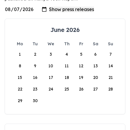
June 2026
Mo
Tu
We
Th
Fr
Sa
Su
1
2
3
4
5
6
7
8
9
10
11
12
13
14
15
16
17
18
19
20
21
22
23
24
25
26
27
28
29
30