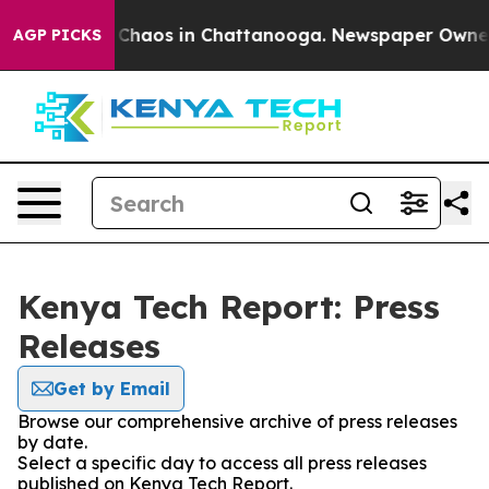
l Collapse
Chaos in Chattanooga. Newspaper Owner Ca
AGP PICKS
Kenya Tech Report: Press
Releases
Get by Email
Browse our comprehensive archive of press releases
by date.
Select a specific day to access all press releases
published on Kenya Tech Report.