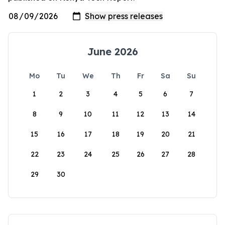
June 2026
Mo
Tu
We
Th
Fr
Sa
Su
1
2
3
4
5
6
7
8
9
10
11
12
13
14
15
16
17
18
19
20
21
22
23
24
25
26
27
28
29
30