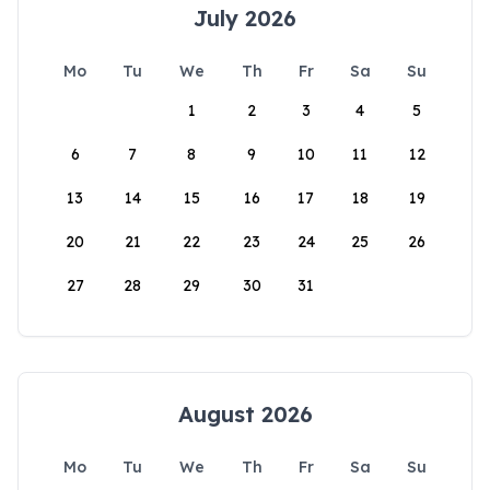
July 2026
Mo
Tu
We
Th
Fr
Sa
Su
1
2
3
4
5
6
7
8
9
10
11
12
13
14
15
16
17
18
19
20
21
22
23
24
25
26
27
28
29
30
31
August 2026
Mo
Tu
We
Th
Fr
Sa
Su