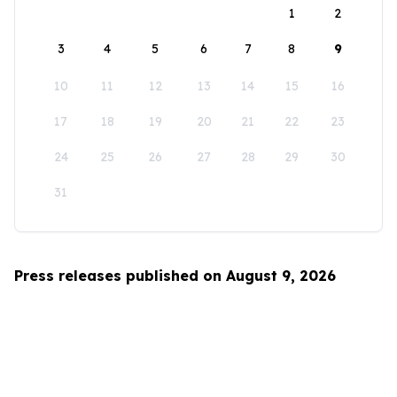
1
2
3
4
5
6
7
8
9
10
11
12
13
14
15
16
17
18
19
20
21
22
23
24
25
26
27
28
29
30
31
Press releases published on August 9, 2026