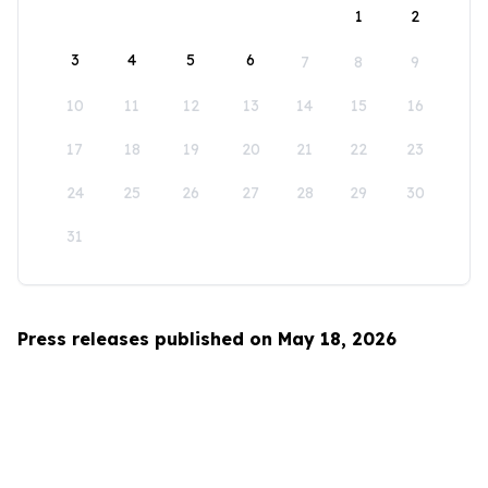
1
2
3
4
5
6
7
8
9
10
11
12
13
14
15
16
17
18
19
20
21
22
23
24
25
26
27
28
29
30
31
Press releases published on May 18, 2026