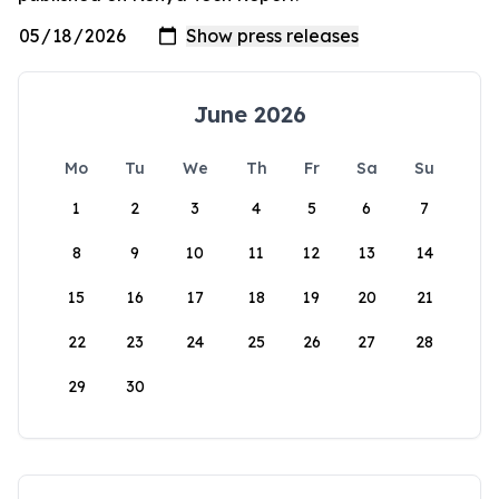
June 2026
Mo
Tu
We
Th
Fr
Sa
Su
1
2
3
4
5
6
7
8
9
10
11
12
13
14
15
16
17
18
19
20
21
22
23
24
25
26
27
28
29
30