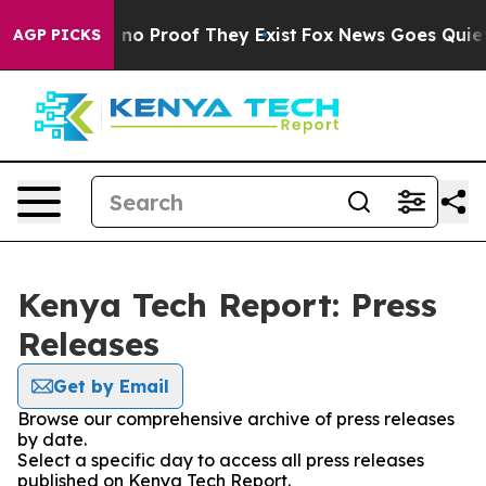
 but Offers no Proof They Exist
Fox News Goes Quiet as
AGP PICKS
Kenya Tech Report: Press
Releases
Get by Email
Browse our comprehensive archive of press releases
by date.
Select a specific day to access all press releases
published on Kenya Tech Report.