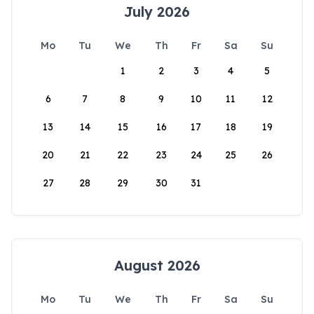
July 2026
Mo
Tu
We
Th
Fr
Sa
Su
1
2
3
4
5
6
7
8
9
10
11
12
13
14
15
16
17
18
19
20
21
22
23
24
25
26
27
28
29
30
31
August 2026
Mo
Tu
We
Th
Fr
Sa
Su