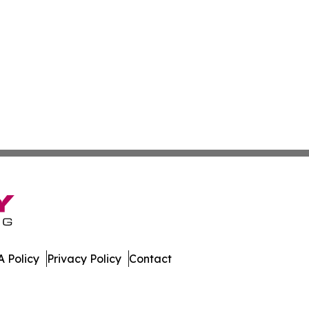
 Policy
Privacy Policy
Contact
. All Rights Reserved.