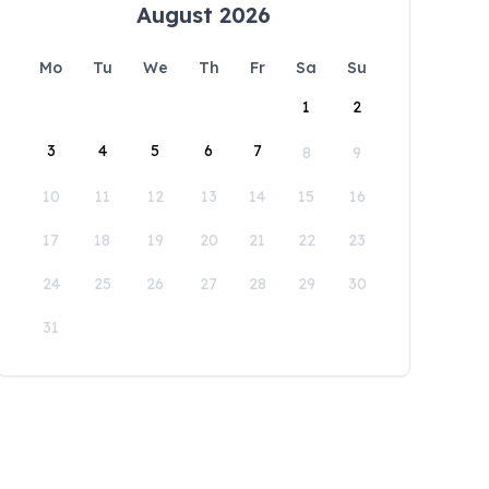
August 2026
Mo
Tu
We
Th
Fr
Sa
Su
1
2
3
4
5
6
7
8
9
10
11
12
13
14
15
16
17
18
19
20
21
22
23
24
25
26
27
28
29
30
31