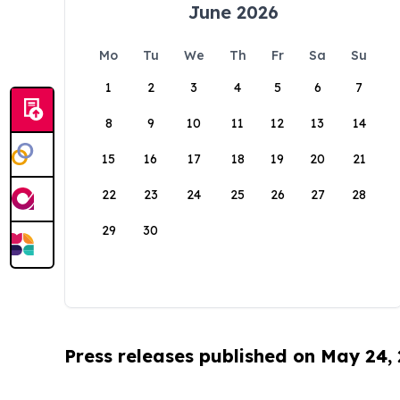
June 2026
Mo
Tu
We
Th
Fr
Sa
Su
1
2
3
4
5
6
7
8
9
10
11
12
13
14
15
16
17
18
19
20
21
22
23
24
25
26
27
28
29
30
Press releases published on May 24,