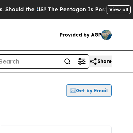
hould the US?
The Pentagon Is Posting Cryptic B
View all
Provided by AGP
Share
Get by Email