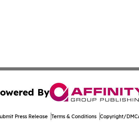
owered By
ubmit Press Release
Terms & Conditions
Copyright/DMCA
s Inc. dba Affinity Group Publishing & Kenya Tech Report