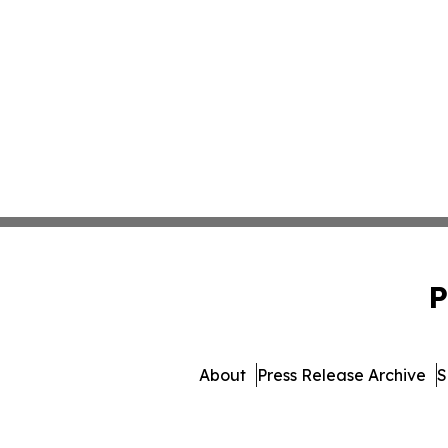
P
About
Press Release Archive
S
© 1995-2026 Newsmatic