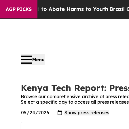
illion Fund to Abate Harms to Youth
Brazil Give
AGP PICKS
Menu
Kenya Tech Report: Pres
Browse our comprehensive archive of press relea
Select a specific day to access all press releas