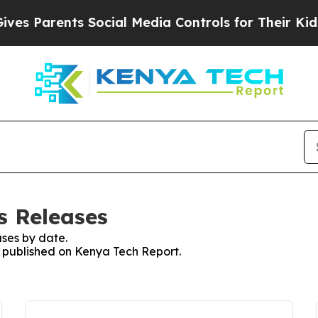
s Parents Social Media Controls for Their Kids. S
s Releases
ses by date.
es published on Kenya Tech Report.