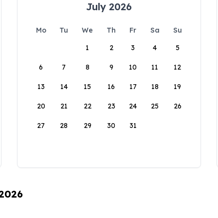
July 2026
Mo
Tu
We
Th
Fr
Sa
Su
1
2
3
4
5
6
7
8
9
10
11
12
13
14
15
16
17
18
19
20
21
22
23
24
25
26
27
28
29
30
31
 2026