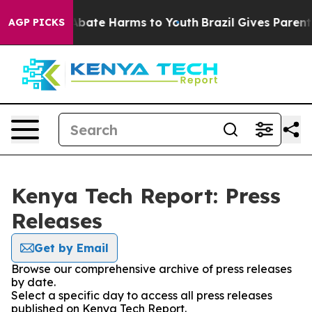
ion Fund to Abate Harms to Youth
Brazil Gives Parents 
AGP PICKS
Kenya Tech Report: Press
Releases
Get by Email
Browse our comprehensive archive of press releases
by date.
Select a specific day to access all press releases
published on Kenya Tech Report.