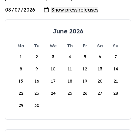
June 2026
Mo
Tu
We
Th
Fr
Sa
Su
1
2
3
4
5
6
7
8
9
10
11
12
13
14
15
16
17
18
19
20
21
22
23
24
25
26
27
28
29
30