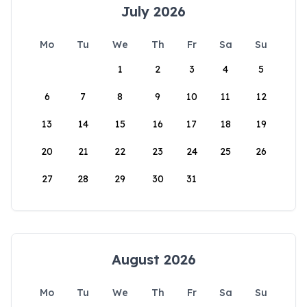
July 2026
Mo
Tu
We
Th
Fr
Sa
Su
1
2
3
4
5
6
7
8
9
10
11
12
13
14
15
16
17
18
19
20
21
22
23
24
25
26
27
28
29
30
31
August 2026
Mo
Tu
We
Th
Fr
Sa
Su