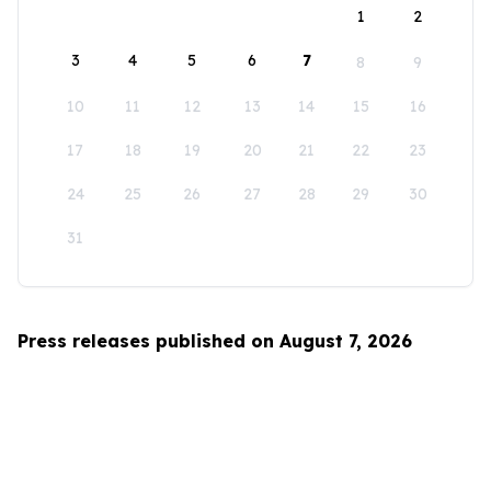
1
2
3
4
5
6
7
8
9
10
11
12
13
14
15
16
17
18
19
20
21
22
23
24
25
26
27
28
29
30
31
Press releases published on August 7, 2026