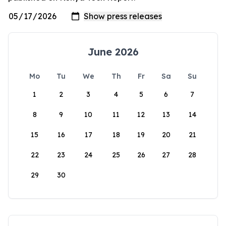
June 2026
Mo
Tu
We
Th
Fr
Sa
Su
1
2
3
4
5
6
7
8
9
10
11
12
13
14
15
16
17
18
19
20
21
22
23
24
25
26
27
28
29
30