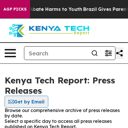
ion Fund to Abate Harms to Youth
Brazil Gives Parents 
AGP PICKS
Kenya Tech Report: Press
Releases
Get by Email
Browse our comprehensive archive of press releases
by date.
Select a specific day to access all press releases
published on Kenya Tech Report.