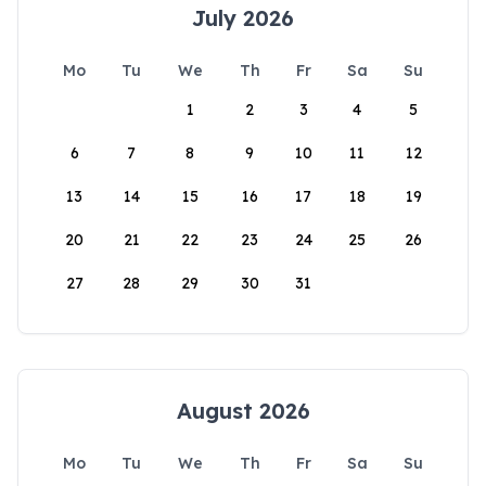
July 2026
Mo
Tu
We
Th
Fr
Sa
Su
1
2
3
4
5
6
7
8
9
10
11
12
13
14
15
16
17
18
19
20
21
22
23
24
25
26
27
28
29
30
31
August 2026
Mo
Tu
We
Th
Fr
Sa
Su