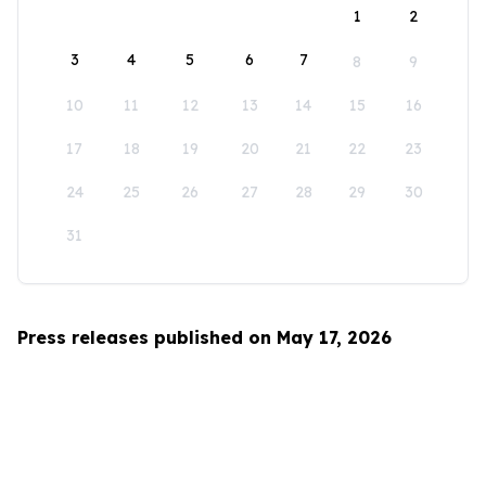
1
2
3
4
5
6
7
8
9
10
11
12
13
14
15
16
17
18
19
20
21
22
23
24
25
26
27
28
29
30
31
Press releases published on May 17, 2026