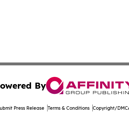
owered By
ubmit Press Release
Terms & Conditions
Copyright/DMCA
s Inc. dba Affinity Group Publishing & Kenya Tech Report