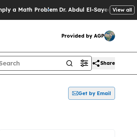
ly a Math Problem
Dr. Abdul El-Sayed on Historic
View all
Provided by AGP
Share
Get by Email