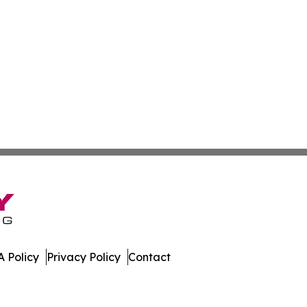
 Policy
Privacy Policy
Contact
. All Rights Reserved.