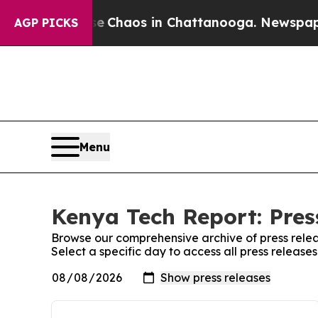
otal Collapse
Chaos in Chattanooga. Newspaper O
AGP PICKS
Menu
Kenya Tech Report: Pres
Browse our comprehensive archive of press relea
Select a specific day to access all press releas