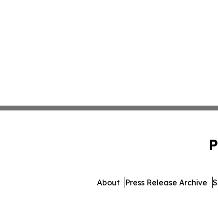
P
About
Press Release Archive
S
© 1995-2026 Newsmatic