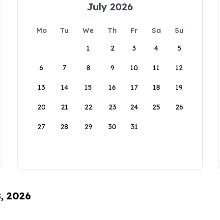
July 2026
Mo
Tu
We
Th
Fr
Sa
Su
1
2
3
4
5
6
7
8
9
10
11
12
13
14
15
16
17
18
19
20
21
22
23
24
25
26
27
28
29
30
31
8, 2026