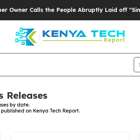
wner Calls the People Abruptly Laid off “Simp
s Releases
ses by date.
es published on Kenya Tech Report.