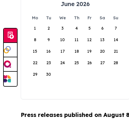
June 2026
Mo
Tu
We
Th
Fr
Sa
Su
1
2
3
4
5
6
7
8
9
10
11
12
13
14
15
16
17
18
19
20
21
22
23
24
25
26
27
28
29
30
Press releases published on August 