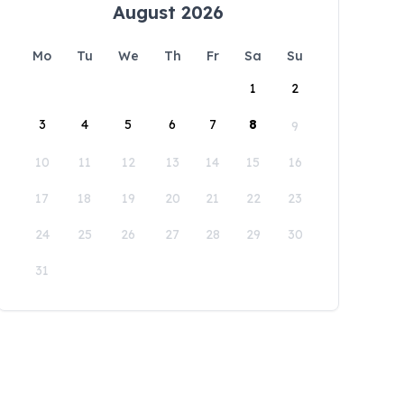
August 2026
Mo
Tu
We
Th
Fr
Sa
Su
1
2
3
4
5
6
7
8
9
10
11
12
13
14
15
16
17
18
19
20
21
22
23
24
25
26
27
28
29
30
31